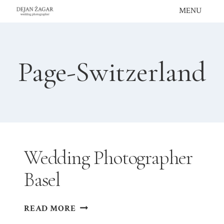
Skip
MENU
to
content
Page-Switzerland
Wedding Photographer
Basel
WEDDING
READ MORE
PHOTOGRAPHER