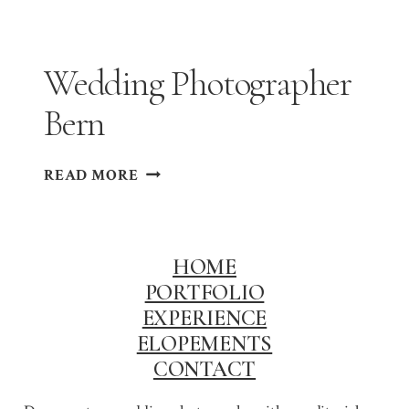
BASEL
Wedding Photographer
Bern
WEDDING
READ MORE
PHOTOGRAPHER
BERN
HOME
PORTFOLIO
EXPERIENCE
ELOPEMENTS
CONTACT