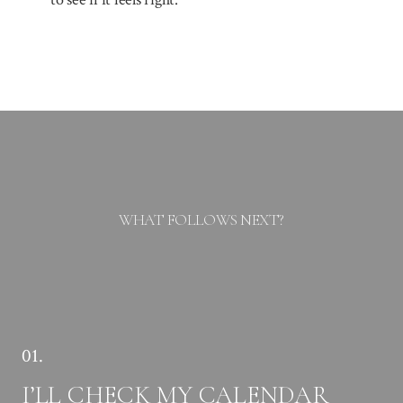
WHAT FOLLOWS NEXT?
01.
I’LL CHECK MY CALENDAR