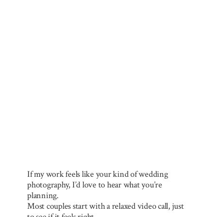
If my work feels like your kind of wedding
photography, I’d love to hear what you’re
planning.
Most couples start with a relaxed video call, just
to see if it feels right.