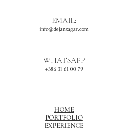
EMAIL:
info@dejanzagar.com
WHATSAPP
+386 31 61 00 79
HOME
PORTFOLIO
EXPERIENCE