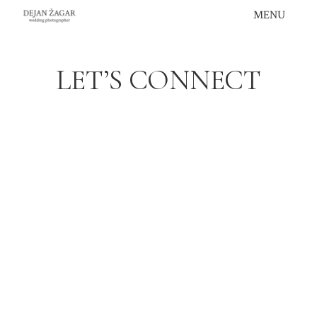
Skip
MENU
to
content
LET’S CONNECT