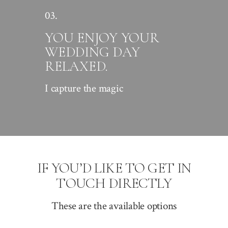
03.
YOU ENJOY YOUR
WEDDING DAY
RELAXED.
I capture the magic
IF YOU’D LIKE TO GET IN
TOUCH DIRECTLY
These are the available options