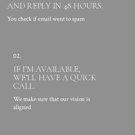
AND REPLY IN 48 HOURS.
You check if email went to spam
02.
IF I’M AVAILABLE,
WE’LL HAVE A QUICK
CALL.
We make sure that our vision is
aligned