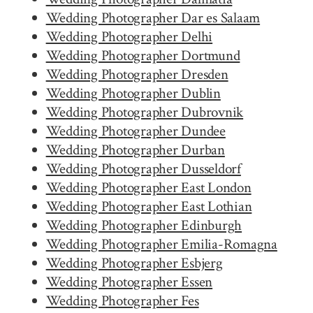
Wedding Photographer Dar es Salaam
Wedding Photographer Delhi
Wedding Photographer Dortmund
Wedding Photographer Dresden
Wedding Photographer Dublin
Wedding Photographer Dubrovnik
Wedding Photographer Dundee
Wedding Photographer Durban
Wedding Photographer Dusseldorf
Wedding Photographer East London
Wedding Photographer East Lothian
Wedding Photographer Edinburgh
Wedding Photographer Emilia-Romagna
Wedding Photographer Esbjerg
Wedding Photographer Essen
Wedding Photographer Fes