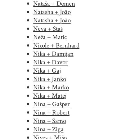
Nataša + Domen
Natasha + João
Natasha + João
Neva + Staš
Neža + Matic
Nicole + Bernhard
Nika + Damijan
Nika + Davor
Nika + Gaj
Nika + Janko
Nika + Marko
Nika + Matej
Nina + Gašper
Nina + Robert
Nina + Samo
Nina + Žiga
Nives + Mišo