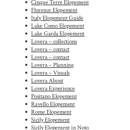
Cinque Terre Elopement
Florence Elopement
Italy Elopement Guide
Lake Como Elopement
Lake Garda Elopement
Lovera – collections
Lovera – contact
Lovera – contact
Lovera – Planning
Lovera – Visuals
Lovera About
Lovera Experience
Positano Elopement
Ravello Elopement
Rome Elopement
Sicily Elopement
Sicily Elopement in Noto