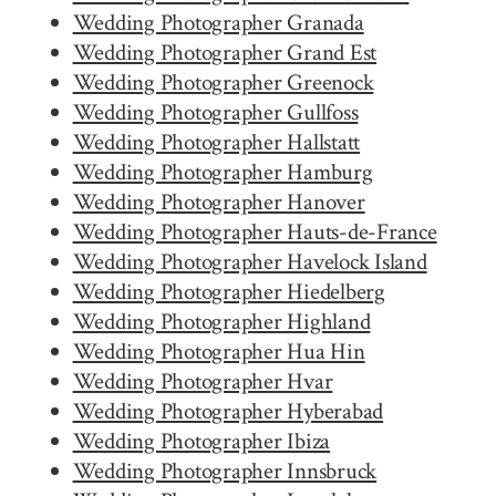
Wedding Photographer Granada
Wedding Photographer Grand Est
Wedding Photographer Greenock
Wedding Photographer Gullfoss
Wedding Photographer Hallstatt
Wedding Photographer Hamburg
Wedding Photographer Hanover
Wedding Photographer Hauts-de-France
Wedding Photographer Havelock Island
Wedding Photographer Hiedelberg
Wedding Photographer Highland
Wedding Photographer Hua Hin
Wedding Photographer Hvar
Wedding Photographer Hyberabad
Wedding Photographer Ibiza
Wedding Photographer Innsbruck