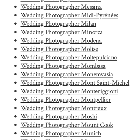
Wedding Photographer Messina
Wedding Photographer Midi-Pyrénées
Wedding Photographer Milan
Wedding Photographer Minorca
Wedding Photographer Modena
Wedding Photographer Molise
Wedding Photographer Moltepulciano
Wedding Photographer Mombasa
Wedding Photographer Monemvasia
Wedding Photographer Mont Saint-Michel
Wedding Photographer Monteriggioni
Wedding Photographer Montpellier
Wedding Photographer Montreux
Wedding Photographer Moshi
Wedding Photographer Mount Cook
Wedding Photographer Munich