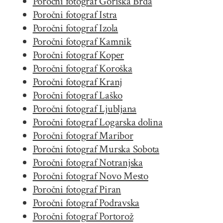
Poročni fotograf Goriška Brda
Poročni fotograf Istra
Poročni fotograf Izola
Poročni fotograf Kamnik
Poročni fotograf Koper
Poročni fotograf Koroška
Poročni fotograf Kranj
Poročni fotograf Laško
Poročni fotograf Ljubljana
Poročni fotograf Logarska dolina
Poročni fotograf Maribor
Poročni fotograf Murska Sobota
Poročni fotograf Notranjska
Poročni fotograf Novo Mesto
Poročni fotograf Piran
Poročni fotograf Podravska
Poročni fotograf Portorož