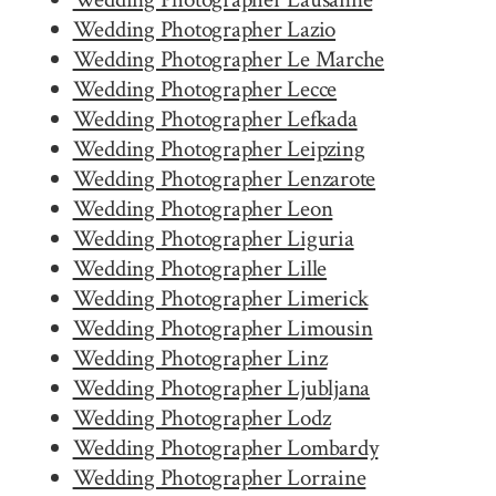
Wedding Photographer Lazio
Wedding Photographer Le Marche
Wedding Photographer Lecce
Wedding Photographer Lefkada
Wedding Photographer Leipzing
Wedding Photographer Lenzarote
Wedding Photographer Leon
Wedding Photographer Liguria
Wedding Photographer Lille
Wedding Photographer Limerick
Wedding Photographer Limousin
Wedding Photographer Linz
Wedding Photographer Ljubljana
Wedding Photographer Lodz
Wedding Photographer Lombardy
Wedding Photographer Lorraine