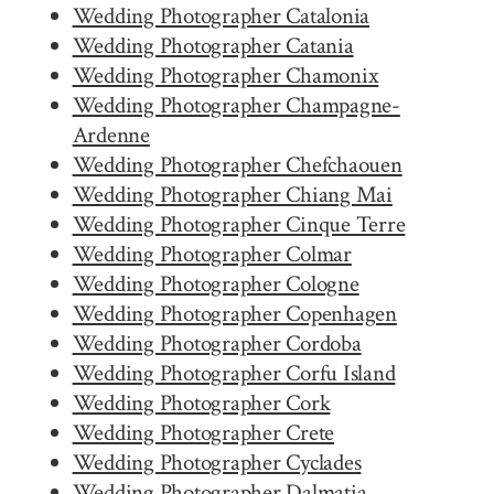
Wedding Photographer Catalonia
Wedding Photographer Catania
Wedding Photographer Chamonix
Wedding Photographer Champagne-
Ardenne
Wedding Photographer Chefchaouen
Wedding Photographer Chiang Mai
Wedding Photographer Cinque Terre
Wedding Photographer Colmar
Wedding Photographer Cologne
Wedding Photographer Copenhagen
Wedding Photographer Cordoba
Wedding Photographer Corfu Island
Wedding Photographer Cork
Wedding Photographer Crete
Wedding Photographer Cyclades
Wedding Photographer Dalmatia