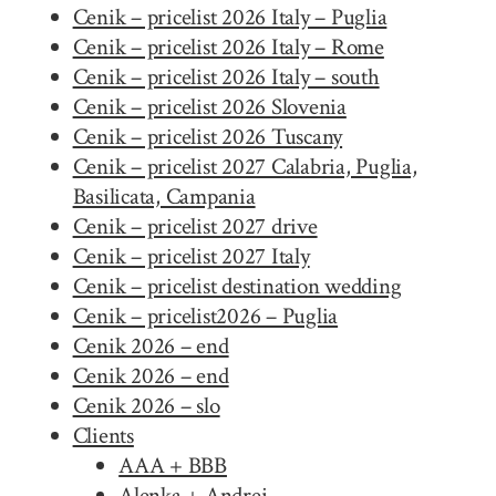
Cenik – pricelist 2026 Italy – Puglia
Cenik – pricelist 2026 Italy – Rome
Cenik – pricelist 2026 Italy – south
Cenik – pricelist 2026 Slovenia
Cenik – pricelist 2026 Tuscany
Cenik – pricelist 2027 Calabria, Puglia,
Basilicata, Campania
Cenik – pricelist 2027 drive
Cenik – pricelist 2027 Italy
Cenik – pricelist destination wedding
Cenik – pricelist2026 – Puglia
Cenik 2026 – end
Cenik 2026 – end
Cenik 2026 – slo
Clients
AAA + BBB
Alenka + Andrej