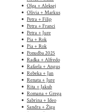
Olga + Aleksej
Olivia + Markus
Petra + Filip
Petra + Franci
Petra + Jure
Pia + Rok
Pia + Rok
Ponudba 2025
Radka + Alfredo
Rafaela + Angus
Rebeka + Jan
Renata + Jure
Rita + Jakub
Romana + Grega
Sabrina + Ideo
Sandra + Žiga