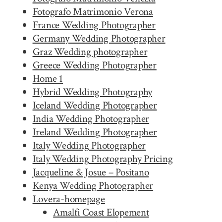
Fotografo Matrimonio Verona
France Wedding Photographer
Germany Wedding Photographer
Graz Wedding photographer
Greece Wedding Photographer
Home 1
Hybrid Wedding Photography
Iceland Wedding Photographer
India Wedding Photographer
Ireland Wedding Photographer
Italy Wedding Photographer
Italy Wedding Photography Pricing
Jacqueline & Josue – Positano
Kenya Wedding Photographer
Lovera-homepage
Amalfi Coast Elopement