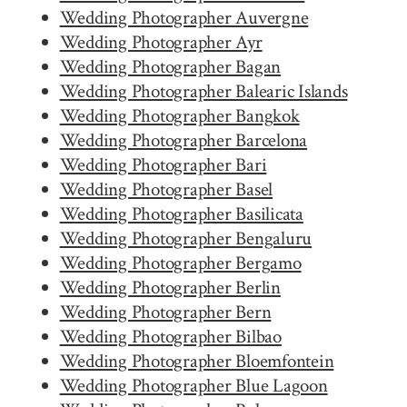
Wedding Photographer Auvergne
Wedding Photographer Ayr
Wedding Photographer Bagan
Wedding Photographer Balearic Islands
Wedding Photographer Bangkok
Wedding Photographer Barcelona
Wedding Photographer Bari
Wedding Photographer Basel
Wedding Photographer Basilicata
Wedding Photographer Bengaluru
Wedding Photographer Bergamo
Wedding Photographer Berlin
Wedding Photographer Bern
Wedding Photographer Bilbao
Wedding Photographer Bloemfontein
Wedding Photographer Blue Lagoon