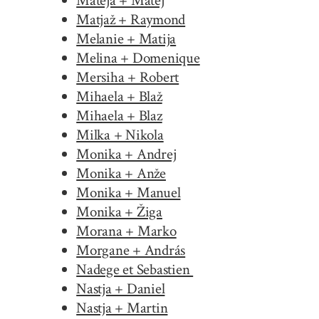
Mateja + Matej
Matjaž + Raymond
Melanie + Matija
Melina + Domenique
Mersiha + Robert
Mihaela + Blaž
Mihaela + Blaz
Milka + Nikola
Monika + Andrej
Monika + Anže
Monika + Manuel
Monika + Žiga
Morana + Marko
Morgane + András
Nadege et Sebastien
Nastja + Daniel
Nastja + Martin