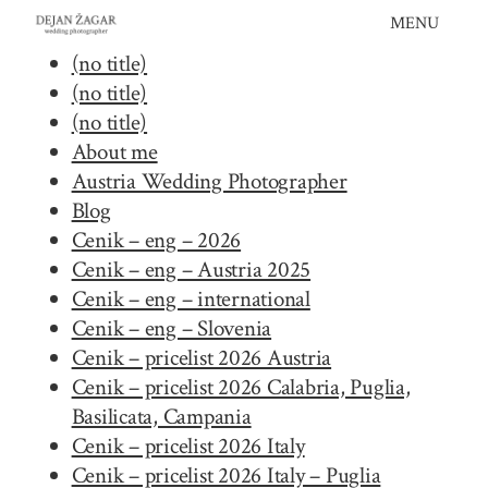
Skip
MENU
to
(no title)
content
(no title)
(no title)
About me
Austria Wedding Photographer
Blog
Cenik – eng – 2026
Cenik – eng – Austria 2025
Cenik – eng – international
Cenik – eng – Slovenia
Cenik – pricelist 2026 Austria
Cenik – pricelist 2026 Calabria, Puglia,
Basilicata, Campania
Cenik – pricelist 2026 Italy
Cenik – pricelist 2026 Italy – Puglia