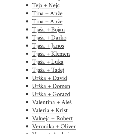
Teja + Nejc
Tina + Anže
Tina + Anže
Tjaša + Bojan
Tjaša + Darko
Tjaša + Janoš
Tjaša + Klemen
Tjaša + Luka
Tjaša + Tadej
Urška + David
Urška + Domen
Urška + Gorazd
Valentina + Aleš
Valeria + Krist
Valneja + Robert
Veronika + Oliver