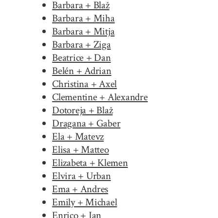
Barbara + Blaž
Barbara + Miha
Barbara + Mitja
Barbara + Ziga
Beatrice + Dan
Belén + Adrian
Christina + Axel
Clementine + Alexandre
Dotoreja + Blaž
Dragana + Gaber
Ela + Matevz
Elisa + Matteo
Elizabeta + Klemen
Elvira + Urban
Ema + Andres
Emily + Michael
Enrico + Jan