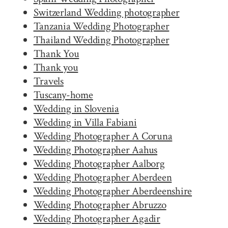
Switzerland Wedding photographer
Tanzania Wedding Photographer
Thailand Wedding Photographer
Thank You
Thank you
Travels
Tuscany-home
Wedding in Slovenia
Wedding in Villa Fabiani
Wedding Photographer A Coruna
Wedding Photographer Aahus
Wedding Photographer Aalborg
Wedding Photographer Aberdeen
Wedding Photographer Aberdeenshire
Wedding Photographer Abruzzo
Wedding Photographer Agadir