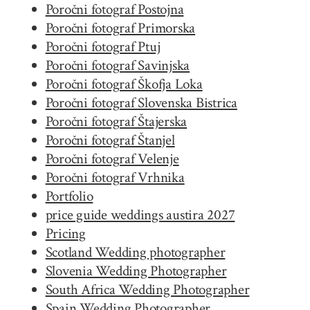
Poročni fotograf Postojna
Poročni fotograf Primorska
Poročni fotograf Ptuj
Poročni fotograf Savinjska
Poročni fotograf Škofja Loka
Poročni fotograf Slovenska Bistrica
Poročni fotograf Štajerska
Poročni fotograf Štanjel
Poročni fotograf Velenje
Poročni fotograf Vrhnika
Portfolio
price guide weddings austira 2027
Pricing
Scotland Wedding photographer
Slovenia Wedding Photographer
South Africa Wedding Photographer
Spain Wedding Photographer