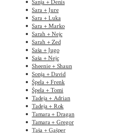
Sanja + Denis
Sara + Jure
Sara + Luka
Sara + Marko
Sarah + Nejc
Sarah + Zed
Saša + Jugo
Saša + Nejc
Sheenie + Shaun
Sonja + David
Špela + Frenk
Špela + Tomi
Tadeja + Adrian
Tadeja + Rok
Tamara + Dragan
Tamara + Gregor
Taša + Gašper