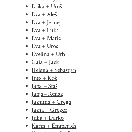
Erika + Uroš
Eva + Aleš
Eva + Jernej
Eva + Luka
Eva + Matic
Eva + Uroš
Evelina + Urh
Gaia + Jack
Helena + Sebastjan
Ines + Rok
Jana + Staš
Janja+Tomaz
Jasmina + Grega
Jasna + Gregor
Julia + Darko
Karin + Emmerich