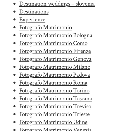
Destination weddings – slovenia
Destinations
Experience
Fotografo Matrimonio
Fotografo Matrimonio Bologna
Fotografo Matrimonio Como
Fotografo Matrimonio Firenze
Fotografo Matrimonio Genova
Fotografo Matrimonio Milano
Fotografo Matrimonio Padova
Fotografo Matrimonio Roma
Fotografo Matrimonio Torino
Fotografo Matrimonio Toscana
Fotografo Matrimonio Treviso
Fotografo Matrimonio Trieste
Fotografo Matrimonio Udine
Fotografo Matrimonio Venezia