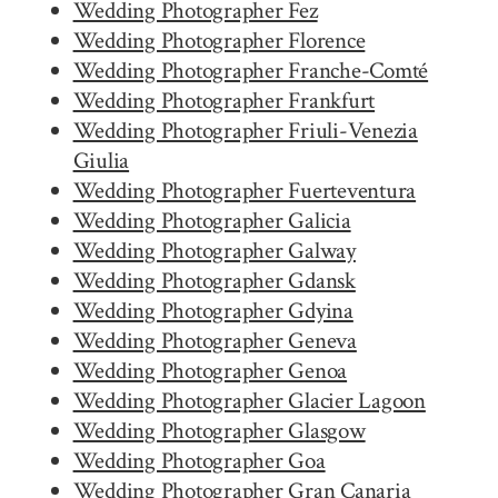
Wedding Photographer Fez
Wedding Photographer Florence
Wedding Photographer Franche-Comté
Wedding Photographer Frankfurt
Wedding Photographer Friuli-Venezia
Giulia
Wedding Photographer Fuerteventura
Wedding Photographer Galicia
Wedding Photographer Galway
Wedding Photographer Gdansk
Wedding Photographer Gdyina
Wedding Photographer Geneva
Wedding Photographer Genoa
Wedding Photographer Glacier Lagoon
Wedding Photographer Glasgow
Wedding Photographer Goa
Wedding Photographer Gran Canaria