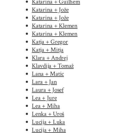
Katarina + Guilhem
Katarina + Jože
Katarina + Jože
Katarina + Klemen
Katarina + Klemen
Katja + Gregor
Katja + Mitja
Klara + Andrej
Klavdija + Tomaž
Lana + Matic
Lara + Jan
Laura + Josef
Lea + Jure
Lea + Miha
Lenka + Uroš
Lucija + Luka
Lucija + Miha