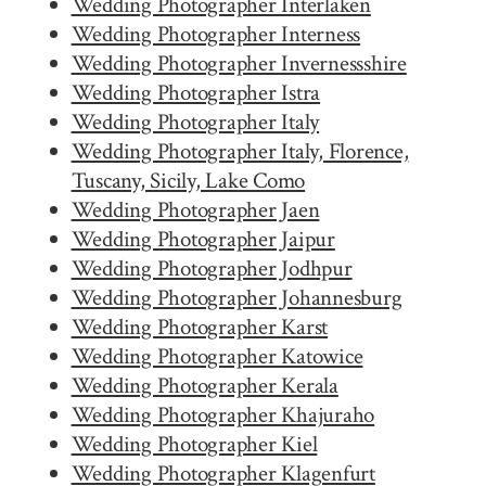
Wedding Photographer Interlaken
Wedding Photographer Interness
Wedding Photographer Invernessshire
Wedding Photographer Istra
Wedding Photographer Italy
Wedding Photographer Italy, Florence,
Tuscany, Sicily, Lake Como
Wedding Photographer Jaen
Wedding Photographer Jaipur
Wedding Photographer Jodhpur
Wedding Photographer Johannesburg
Wedding Photographer Karst
Wedding Photographer Katowice
Wedding Photographer Kerala
Wedding Photographer Khajuraho
Wedding Photographer Kiel
Wedding Photographer Klagenfurt