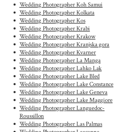
Wedding Photographer Koh Samui
Wedding Photographer Kolkata
Wedding Photographer Kos
Wedding Photographer Krabi
Wedding Photographer Krakow
Wedding Photographer Kranjska gora
Wedding Photographer Kvarner
Wedding Photographer La Manga
Wedding Photographer Lahko Lak
Wedding Photographer Lake Bled
Wedding Photographer Lake Constance
Wedding Photographer Lake Geneva
Wedding Photographer Lake Maggiore
Wedding Photographer Languedoc-
Roussillon
Wedding Photographer Las Palmas
Wedding Photographer Lausanne