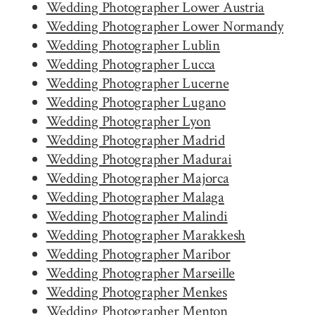
Wedding Photographer Lower Austria
Wedding Photographer Lower Normandy
Wedding Photographer Lublin
Wedding Photographer Lucca
Wedding Photographer Lucerne
Wedding Photographer Lugano
Wedding Photographer Lyon
Wedding Photographer Madrid
Wedding Photographer Madurai
Wedding Photographer Majorca
Wedding Photographer Malaga
Wedding Photographer Malindi
Wedding Photographer Marakkesh
Wedding Photographer Maribor
Wedding Photographer Marseille
Wedding Photographer Menkes
Wedding Photographer Menton