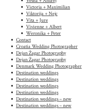
Vesna + Andrej
Victoria + Maximilian
Viktorija + Nejc
Vita + Jure
Vivienne + Albert
Weronika + Peter
Contact
Croatia Wedding Photographer
Dejan Žagar Photography
Dejan Žagar Photography
Denmark Wedding Photographer
Destination weddings
Destination weddings
Destination weddings
Destination weddings
Destination weddings – new
Destination weddings – new