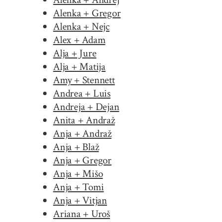
Alenka + Gregor
Alenka + Nejc
Alex + Adam
Alja + Jure
Alja + Matija
Amy + Stennett
Andrea + Luis
Andreja + Dejan
Anita + Andraž
Anja + Andraž
Anja + Blaž
Anja + Gregor
Anja + Mišo
Anja + Tomi
Anja + Vitjan
Ariana + Uroš