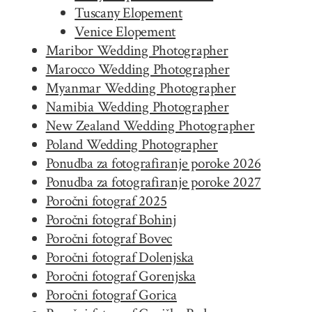
Tuscany Elopement
Venice Elopement
Maribor Wedding Photographer
Marocco Wedding Photographer
Myanmar Wedding Photographer
Namibia Wedding Photographer
New Zealand Wedding Photographer
Poland Wedding Photographer
Ponudba za fotografiranje poroke 2026
Ponudba za fotografiranje poroke 2027
Poročni fotograf 2025
Poročni fotograf Bohinj
Poročni fotograf Bovec
Poročni fotograf Dolenjska
Poročni fotograf Gorenjska
Poročni fotograf Gorica