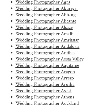
Wedding Photographer Agra
Wedding Photographer Akureyri
Wedding Photographer Alibaug
Wedding Photographer Alicante
Wedding Photographer Alsace
Wedding Photographer Amalfi
Wedding Photographer Amritstar
Wedding Photographer Andalusia
Wedding Photographer Antibes
Wedding Photographer Aosta Valley
Wedding Photographer Aquitaine
Wedding Photographer Aragon
Wedding Photographer Arrezo
Wedding Photographer Arusha
Wedding Photographer Assisi
Wedding Photographer Athens
Wedding Photographer Auckland