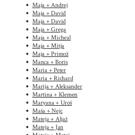
Maja + Andrej
Maja + David
Maja + David
Maja + Grega
Maja + Micheal
Maja + Mitja
Maja + Primož
Manca + Boris
Maria + Peter
Maria + Richard
Marija + Aleksander
Martina + Klemen
Maryana + Uroš
Maša + Nejc
Mateja + Aljaž
Mateja + Jan