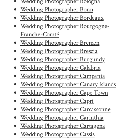
Wedding Photographer Bologna
Wedding Photographer Bonn
Wedding Photographer Bordeaux
Wedding Photographer Bourgogne-
Franche-Comté
Wedding Photographer Bremen
Wedding Photographer Brescia
Wedding Photographer Burgundy
Wedding Photographer Calabria
Wedding Photographer Campania
Wedding Photographer Canary Islands
Wedding Photographer Cape Town
Wedding Photographer Capri
Wedding Photographer Carcassonne
Wedding Photographer Carinthia
Wedding Photographer Cartagena
Wedding Photographer Cassis