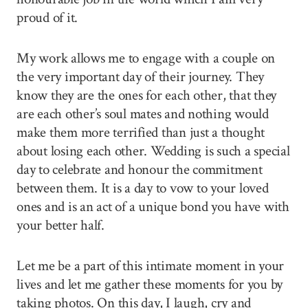
proud of it.
My work allows me to engage with a couple on
the very important day of their journey. They
know they are the ones for each other, that they
are each other’s soul mates and nothing would
make them more terrified than just a thought
about losing each other. Wedding is such a special
day to celebrate and honour the commitment
between them. It is a day to vow to your loved
ones and is an act of a unique bond you have with
your better half.
Let me be a part of this intimate moment in your
lives and let me gather these moments for you by
taking photos. On this day, I laugh, cry and