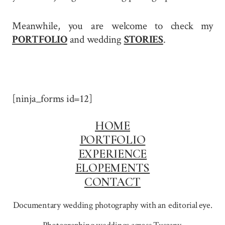
Meanwhile, you are welcome to check my
PORTFOLIO
and wedding
STORIES
.
[ninja_forms id=12]
HOME
PORTFOLIO
EXPERIENCE
ELOPEMENTS
CONTACT
Documentary wedding photography with an editorial eye.