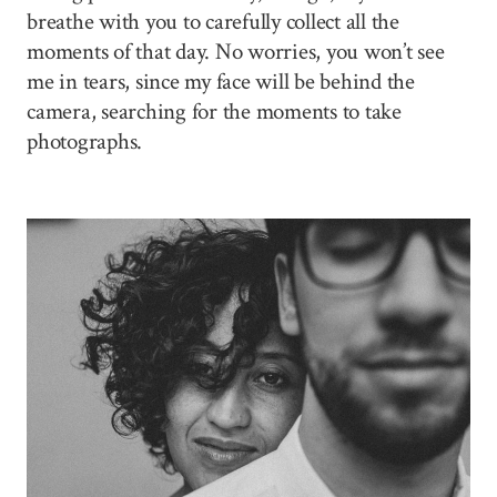
breathe with you to carefully collect all the
moments of that day. No worries, you won’t see
me in tears, since my face will be behind the
camera, searching for the moments to take
photographs.