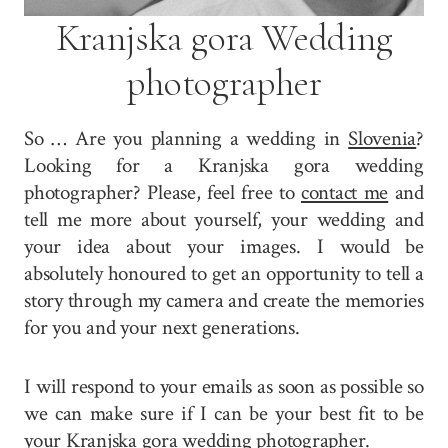
Kranjska gora Wedding
photographer
So … Are you planning a wedding in
Slovenia
?
Looking for a Kranjska gora wedding
photographer? Please, feel free to
contact me
and
tell me more about yourself, your wedding and
your idea about your images. I would be
absolutely honoured to get an opportunity to tell a
story through my camera and create the memories
for you and your next generations.
I will respond to your emails as soon as possible so
we can make sure if I can be your best fit to be
your Kranjska gora wedding photographer.