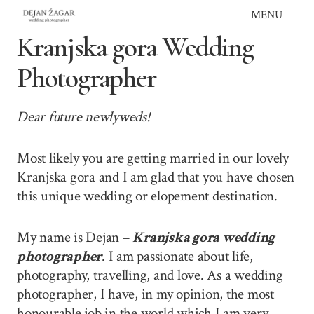
Skip
MENU
to
Kranjska gora Wedding
content
Photographer
Dear future newlyweds!
Most likely you are getting married in our lovely
Kranjska gora and I am glad that you have chosen
this unique wedding or elopement destination.
My name is Dejan –
Kranjska gora wedding
photographer
. I am passionate about life,
photography, travelling, and love. As a wedding
photographer, I have, in my opinion, the most
honourable job in the world which I am very