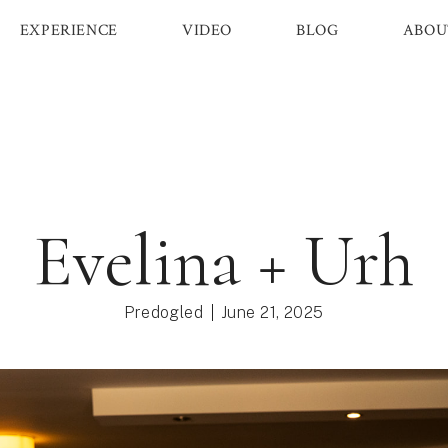
EXPERIENCE
VIDEO
BLOG
ABOU