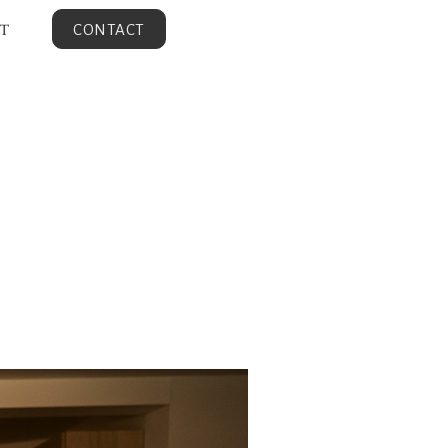
T
CONTACT