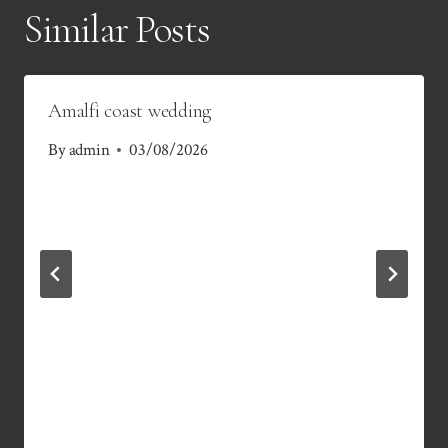
Similar Posts
Amalfi coast wedding
By
admin
03/08/2026