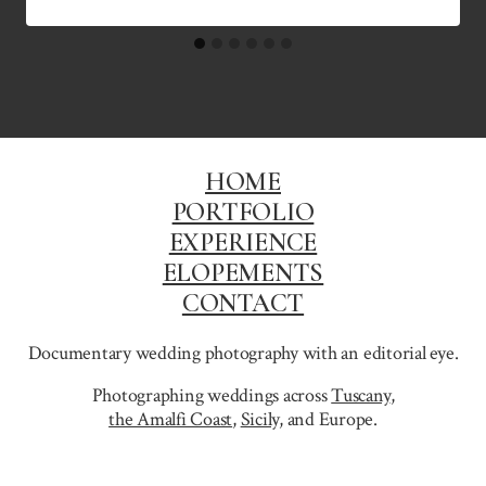
HOME
PORTFOLIO
EXPERIENCE
ELOPEMENTS
CONTACT
Documentary wedding photography with an editorial eye.
Photographing weddings across
Tuscany
,
the Amalfi Coast
,
Sicily,
and Europe.