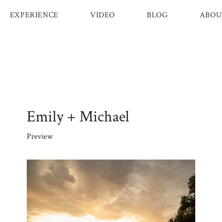
EXPERIENCE
VIDEO
BLOG
ABOU