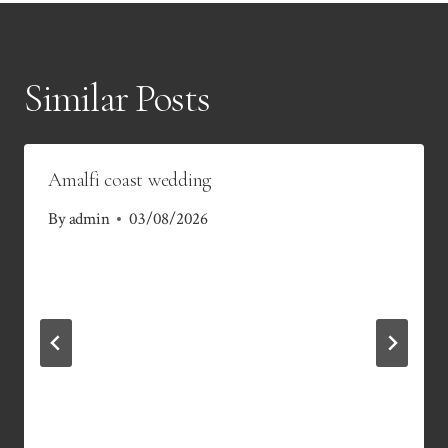
Similar Posts
Amalfi coast wedding
By
admin
03/08/2026