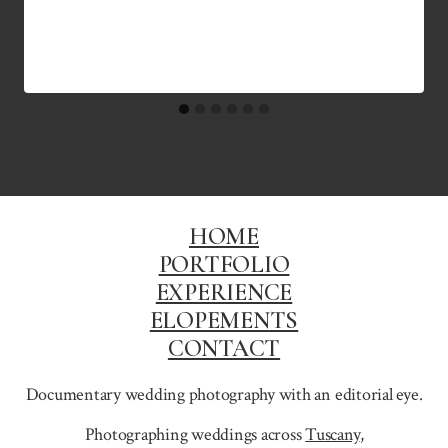
HOME
PORTFOLIO
EXPERIENCE
ELOPEMENTS
CONTACT
Documentary wedding photography with an editorial eye.
Photographing weddings across
Tuscany
,