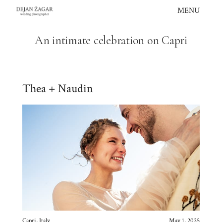
Skip
MENU
to
content
An intimate celebration on Capri