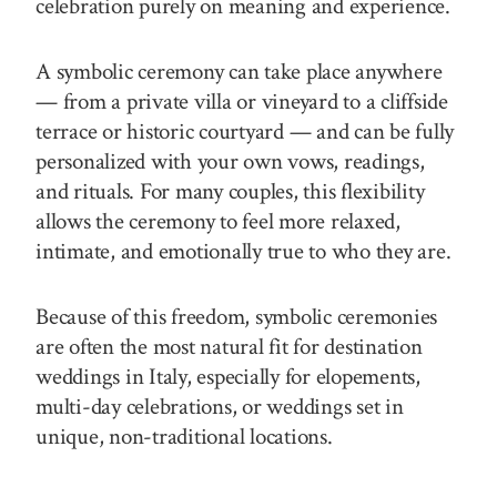
celebration purely on meaning and experience.
A symbolic ceremony can take place anywhere
— from a private villa or vineyard to a cliffside
terrace or historic courtyard — and can be fully
personalized with your own vows, readings,
and rituals. For many couples, this flexibility
allows the ceremony to feel more relaxed,
intimate, and emotionally true to who they are.
Because of this freedom, symbolic ceremonies
are often the most natural fit for destination
weddings in Italy, especially for elopements,
multi-day celebrations, or weddings set in
unique, non-traditional locations.