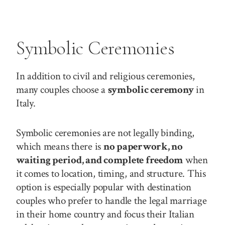
Symbolic Ceremonies
In addition to civil and religious ceremonies,
many couples choose a
symbolic ceremony
in
Italy.
Symbolic ceremonies are not legally binding,
which means there is
no paperwork, no
waiting period, and complete freedom
when
it comes to location, timing, and structure. This
option is especially popular with destination
couples who prefer to handle the legal marriage
in their home country and focus their Italian