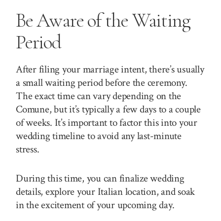
Be Aware of the Waiting
Period
After filing your marriage intent, there’s usually
a small waiting period before the ceremony.
The exact time can vary depending on the
Comune, but it’s typically a few days to a couple
of weeks. It’s important to factor this into your
wedding timeline to avoid any last-minute
stress.
During this time, you can finalize wedding
details, explore your Italian location, and soak
in the excitement of your upcoming day.