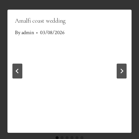
Amalfi coast wedding
By
admin
03/08/2026