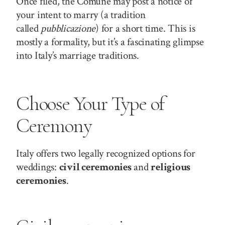
Once filed, the Comune may post a notice of
your intent to marry (a tradition
called
pubblicazione
) for a short time. This is
mostly a formality, but it’s a fascinating glimpse
into Italy’s marriage traditions.
Choose Your Type of
Ceremony
Italy offers two legally recognized options for
weddings:
civil ceremonies
and
religious
ceremonies
.