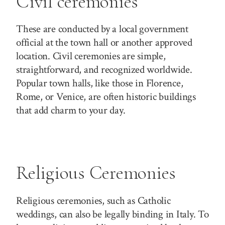
Civil ceremonies
These are conducted by a local government
official at the town hall or another approved
location. Civil ceremonies are simple,
straightforward, and recognized worldwide.
Popular town halls, like those in Florence,
Rome, or Venice, are often historic buildings
that add charm to your day.
Religious Ceremonies
Religious ceremonies, such as Catholic
weddings, can also be legally binding in Italy. To