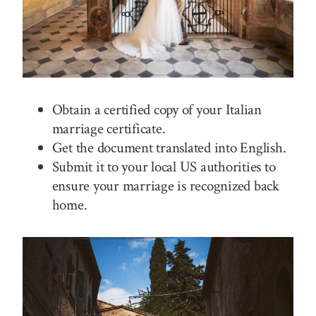
Obtain a certified copy of your Italian
marriage certificate.
Get the document translated into English.
Submit it to your local US authorities to
ensure your marriage is recognized back
home.