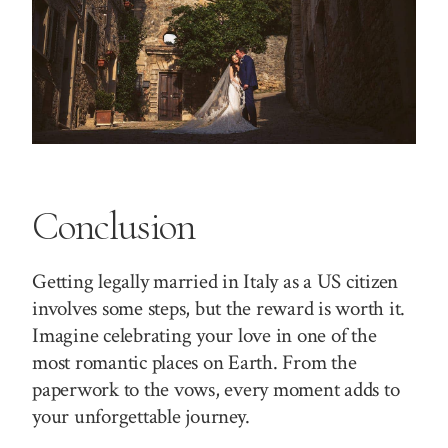
Conclusion
Getting legally married in Italy as a US citizen
involves some steps, but the reward is worth it.
Imagine celebrating your love in one of the
most romantic places on Earth. From the
paperwork to the vows, every moment adds to
your unforgettable journey.