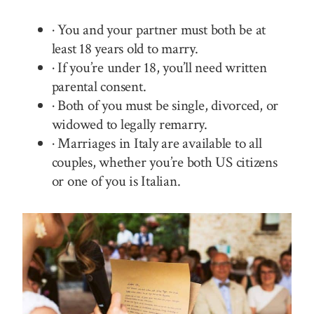
· You and your partner must both be at
least 18 years old to marry.
· If you’re under 18, you’ll need written
parental consent.
· Both of you must be single, divorced, or
widowed to legally remarry.
· Marriages in Italy are available to all
couples, whether you’re both US citizens
or one of you is Italian.