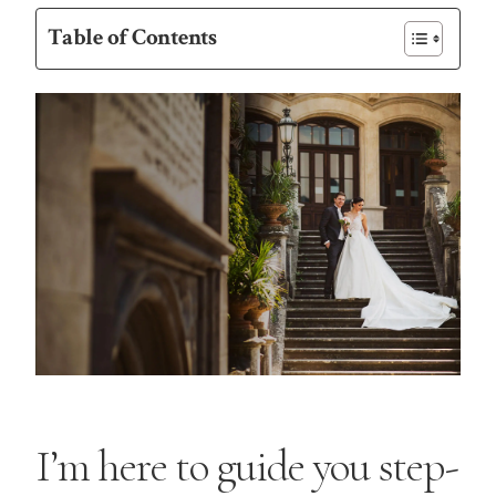
Table of Contents
I’m here to guide you step-