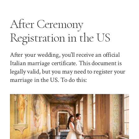
After Ceremony
Registration in the US
After your wedding, you’ll receive an official
Italian marriage certificate. This document is
legally valid, but you may need to register your
marriage in the US. To do this: