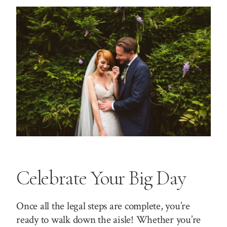
Celebrate Your Big Day
Once all the legal steps are complete, you’re
ready to walk down the aisle! Whether you’re