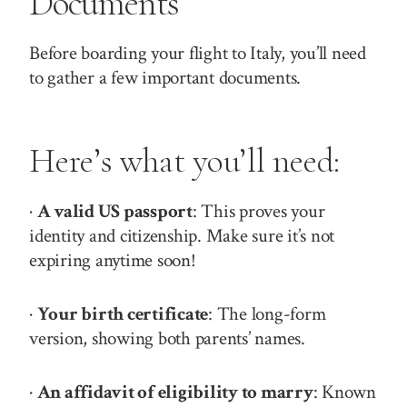
Documents
Before boarding your flight to Italy, you’ll need
to gather a few important documents.
Here’s what you’ll need:
·
A valid US passport
: This proves your
identity and citizenship. Make sure it’s not
expiring anytime soon!
·
Your birth certificate
: The long-form
version, showing both parents’ names.
·
An affidavit of eligibility to marry
: Known