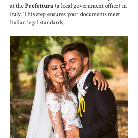
at the
Prefettura
(a local government office) in
Italy. This step ensures your documents meet
Italian legal standards.