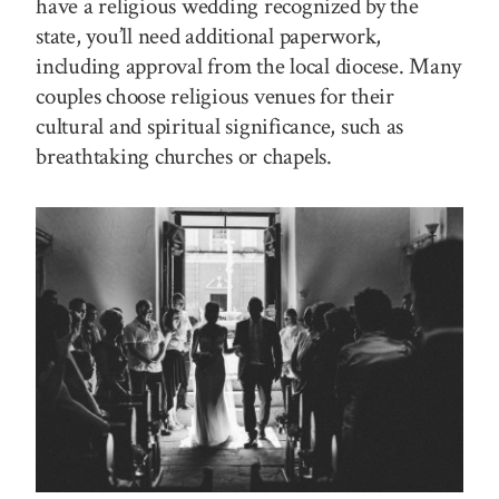
have a religious wedding recognized by the
state, you’ll need additional paperwork,
including approval from the local diocese. Many
couples choose religious venues for their
cultural and spiritual significance, such as
breathtaking churches or chapels.