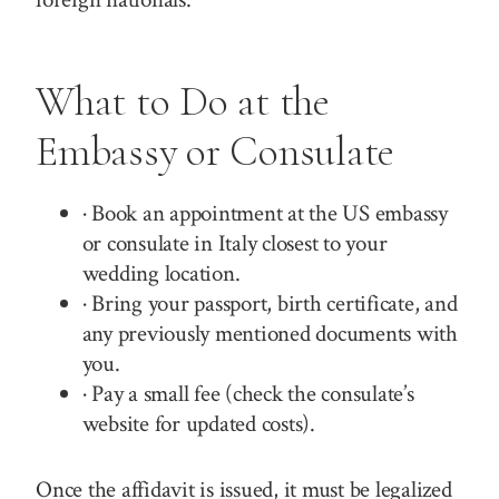
What to Do at the
Embassy or Consulate
· Book an appointment at the US embassy
or consulate in Italy closest to your
wedding location.
· Bring your passport, birth certificate, and
any previously mentioned documents with
you.
· Pay a small fee (check the consulate’s
website for updated costs).
Once the affidavit is issued, it must be legalized