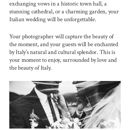
exchanging vows in a historic town hall, a
stunning cathedral, or a charming garden, your
Italian wedding will be unforgettable.
Your photographer will capture the beauty of
the moment, and your guests will be enchanted
by Italy’s natural and cultural splendor. This is
your moment to enjoy, surrounded by love and
the beauty of Italy.