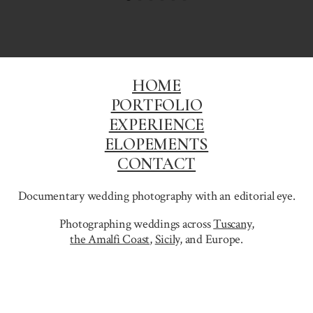
HOME
PORTFOLIO
EXPERIENCE
ELOPEMENTS
CONTACT
Documentary wedding photography with an editorial eye.
Photographing weddings across
Tuscany
,
the Amalfi Coast
,
Sicily,
and Europe.