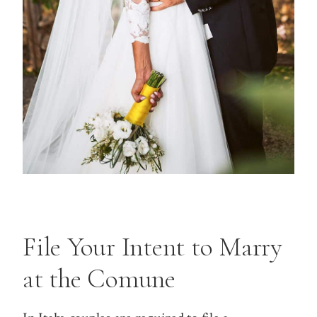
File Your Intent to Marry
at the Comune