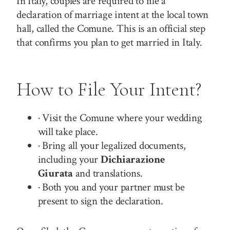
In Italy, couples are required to file a
declaration of marriage intent at the local town
hall, called the Comune. This is an official step
that confirms you plan to get married in Italy.
How to File Your Intent?
· Visit the Comune where your wedding
will take place.
· Bring all your legalized documents,
including your
Dichiarazione
Giurata
and translations.
· Both you and your partner must be
present to sign the declaration.