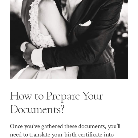
How to Prepare Your
Documents?
Once you’ve gathered these documents, you’ll
need to translate your birth certificate into