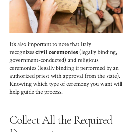
It’s also important to note that Italy
recognizes
civil ceremonies
(legally binding,
government-conducted) and religious
ceremonies (legally binding if performed by an
authorized priest with approval from the state).
Knowing which type of ceremony you want will
help guide the process.
Collect All the Required