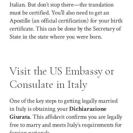
Italian. But don’t stop there—the translation
must be certified. You’ll also need to get an
Apostille (an official certification) for your birth
certificate. This can be done by the Secretary of
State in the state where you were born.
Visit the US Embassy or
Consulate in Italy
One of the key steps to getting legally married
in Italy is obtaining your
Dichiarazione
Giurata
. This affidavit confirms you are legally
free to marry and meets Italy’s requirements for
foreign nationals.