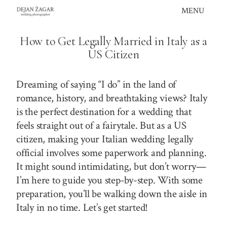
Skip
MENU
to
content
How to Get Legally Married in Italy as a
US Citizen
Dreaming of saying “I do” in the land of
romance, history, and breathtaking views? Italy
is the perfect destination for a wedding that
feels straight out of a fairytale. But as a US
citizen, making your Italian wedding legally
official involves some paperwork and planning.
It might sound intimidating, but don’t worry—
I’m here to guide you step-by-step. With some
preparation, you’ll be walking down the aisle in
Italy in no time. Let’s get started!