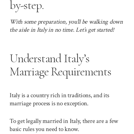
by-step.
With some preparation, you’ll be walking down
the aisle in Italy in no time. Let’s get started!
Understand Italy’s
Marriage Requirements
Italy is a country rich in traditions, and its
marriage process is no exception.
To get legally married in Italy, there are a few
basic rules you need to know.