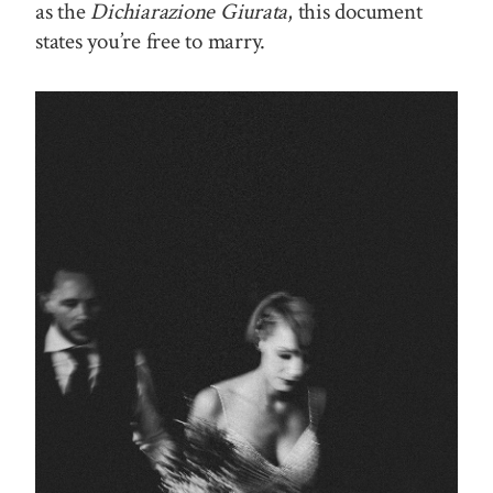
as the
Dichiarazione Giurata
, this document
states you’re free to marry.