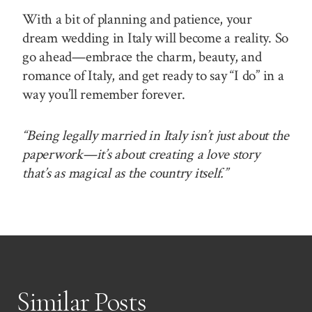
With a bit of planning and patience, your
dream wedding in Italy will become a reality. So
go ahead—embrace the charm, beauty, and
romance of Italy, and get ready to say “I do” in a
way you’ll remember forever.
“Being legally married in Italy isn’t just about the
paperwork—it’s about creating a love story
that’s as magical as the country itself.”
Similar Posts