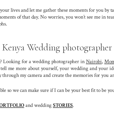
your lives and let me gather these moments for you by ta
 moments of that day. No worries, you won’t see me in tea
phs.
Kenya Wedding photographer
? Looking for a wedding photographer in
Nairobi
,
Mom
tell me more about yourself, your wedding and your ide
ory through my camera and create the memories for you a
sible so we can make sure if I can be your best fit to be
ORTFOLIO
and wedding
STORIES
.