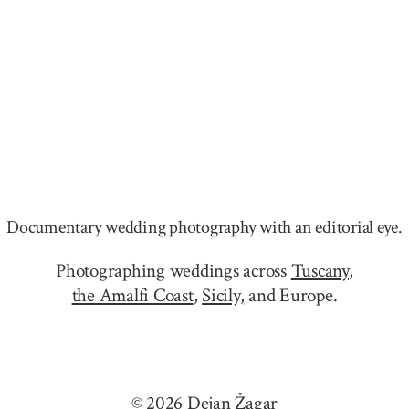
Documentary wedding photography with an editorial eye.
Photographing weddings across
Tuscany
,
the Amalfi Coast
,
Sicily,
and Europe.
© 2026 Dejan Žagar