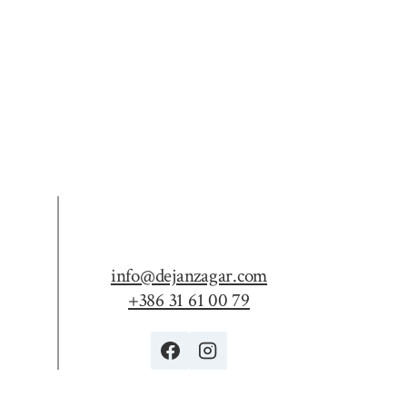
info@dejanzagar.com
+386 31 61 00 79