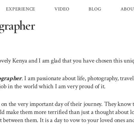
EXPERIENCE
VIDEO
BLOG
ABOU
grapher
lovely Kenya and I am glad that you have chosen this un
ographer
. I am passionate about life, photography, trav
job in the world which I am very proud of it.
n the very important day of their journey. They know th
ld make them more terrified than just a thought about lo
between them. It is a day to vow to your loved ones and