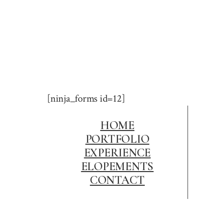
[ninja_forms id=12]
HOME
PORTFOLIO
EXPERIENCE
ELOPEMENTS
CONTACT