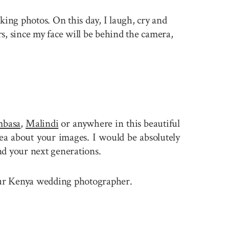
king photos. On this day, I laugh, cry and
rs, since my face will be behind the camera,
basa
,
Malindi
or anywhere in this beautiful
a about your images. I would be absolutely
nd your next generations.
 your Kenya wedding photographer.