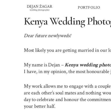
Skip
PORTFOLIO
to
content
Kenya Wedding Photo
Dear future newlyweds!
Most likely you are getting married in our 
My name is Dejan –
Kenya wedding phot
I have, in my opinion, the most honourable 
My work allows me to engage with a couple o
are each other’s soul mates and nothing wou
day to celebrate and honour the commitment 
your better half.