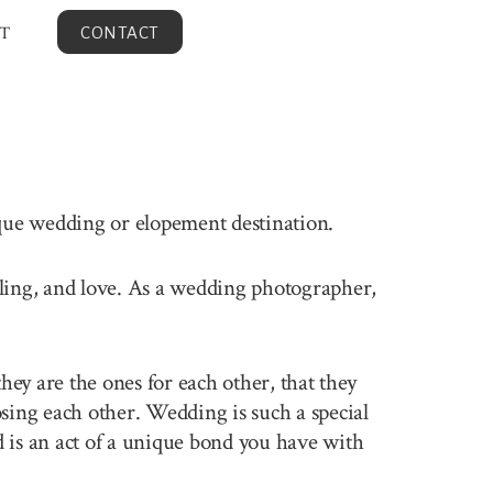
T
CONTACT
ique wedding or elopement destination.
elling, and love. As a wedding photographer,
ey are the ones for each other, that they
sing each other. Wedding is such a special
 is an act of a unique bond you have with