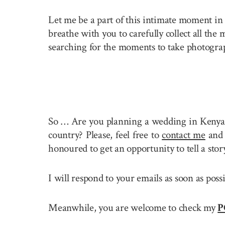
Let me be a part of this intimate moment in 
breathe with you to carefully collect all the
searching for the moments to take photogra
So … Are you planning a wedding in Kenya
country? Please, feel free to
contact me
and 
honoured to get an opportunity to tell a st
I will respond to your emails as soon as pos
Meanwhile, you are welcome to check my
P