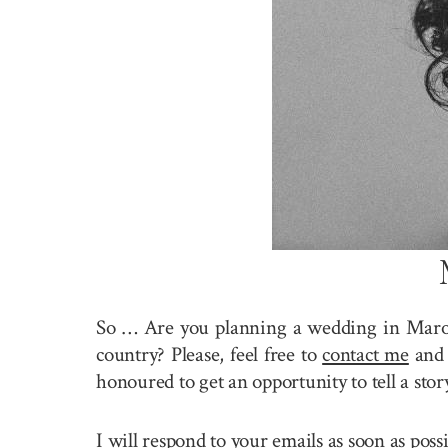
So … Are you planning a wedding in Maro
country? Please, feel free to
contact me
and 
honoured to get an opportunity to tell a st
I will respond to your emails as soon as pos