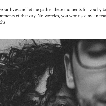
your lives and let me gather these moments for you by ta
 moments of that day. No worries, you won’t see me in tea
phs.