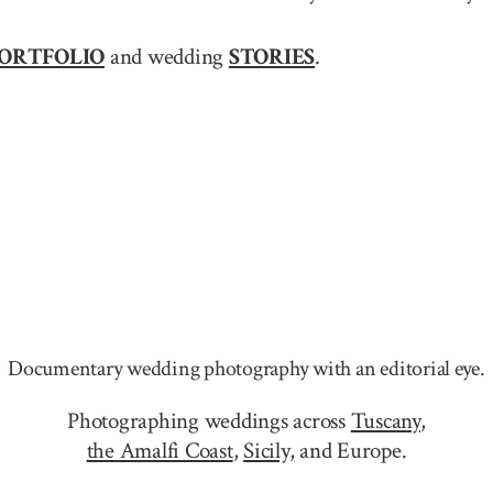
ORTFOLIO
and wedding
STORIES
.
Documentary wedding photography with an editorial eye.
Photographing weddings across
Tuscany
,
the Amalfi Coast
,
Sicily,
and Europe.