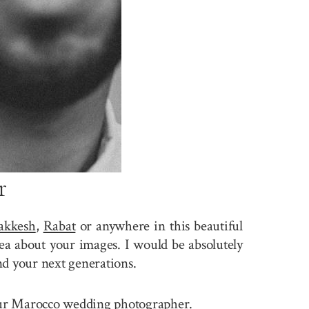
r
akkesh
,
Rabat
or anywhere in this beautiful
a about your images. I would be absolutely
nd your next generations.
e your Marocco wedding photographer.