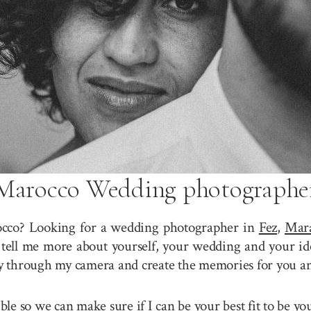
Marocco Wedding photographe
cco? Looking for a wedding photographer in
Fez
,
Mar
tell me more about yourself, your wedding and your ide
ory through my camera and create the memories for you a
sible so we can make sure if I can be your best fit to b