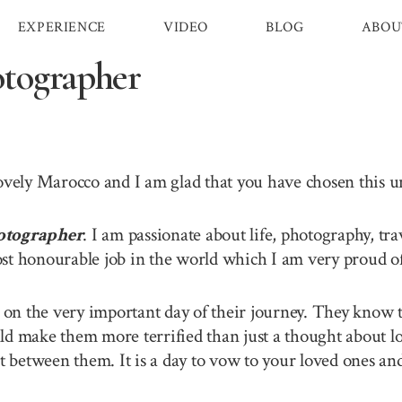
EXPERIENCE
VIDEO
BLOG
ABOU
tographer
lovely Marocco and I am glad that you have chosen this 
otographer
. I am passionate about life, photography, tr
st honourable job in the world which I am very proud of 
n the very important day of their journey. They know th
ld make them more terrified than just a thought about lo
between them. It is a day to vow to your loved ones and