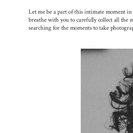
Let me be a part of this intimate moment in 
breathe with you to carefully collect all the
searching for the moments to take photogra