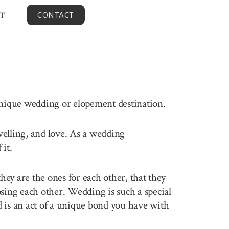
T
CONTACT
unique wedding or elopement destination.
avelling, and love. As a wedding
it.
ey are the ones for each other, that they
sing each other. Wedding is such a special
 is an act of a unique bond you have with