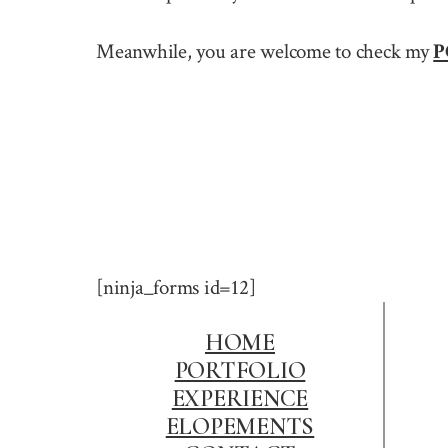
Meanwhile, you are welcome to check my
P
[ninja_forms id=12]
HOME
PORTFOLIO
EXPERIENCE
ELOPEMENTS