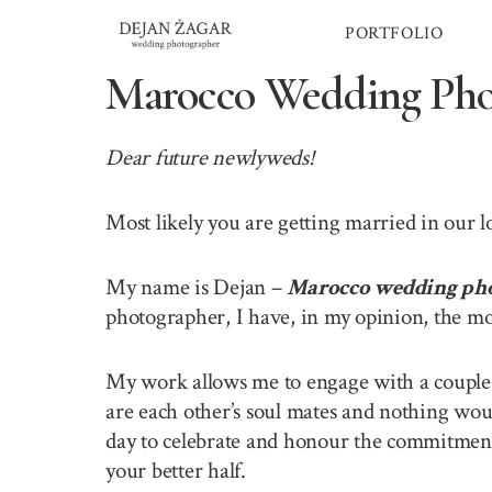
Skip
PORTFOLIO
to
content
Marocco Wedding Pho
Dear future newlyweds!
Most likely you are getting married in our 
My name is Dejan –
Marocco wedding ph
photographer, I have, in my opinion, the mo
My work allows me to engage with a couple o
are each other’s soul mates and nothing wou
day to celebrate and honour the commitment 
your better half.