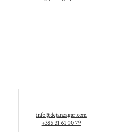
info@dejanzagar.com
+386 31 61 00 79