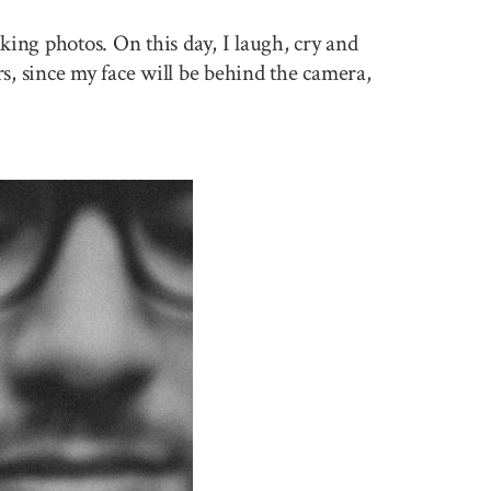
king photos. On this day, I laugh, cry and
rs, since my face will be behind the camera,