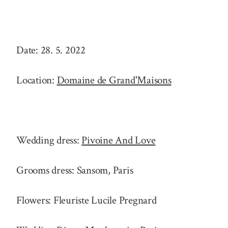
Date: 28. 5. 2022
Location:
Domaine de Grand'Maisons
Wedding dress:
Pivoine And Love
Grooms dress: Sansom, Paris
Flowers: Fleuriste Lucile Pregnard