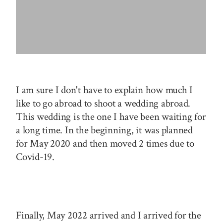
I am sure I don't have to explain how much I
like to go abroad to shoot a wedding abroad.
This wedding is the one I have been waiting for
a long time. In the beginning, it was planned
for May 2020 and then moved 2 times due to
Covid-19.
Finally, May 2022 arrived and I arrived for the