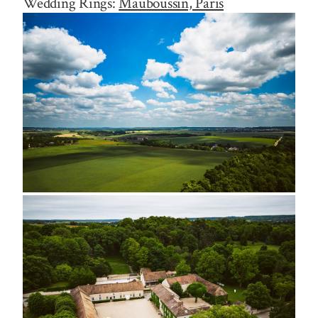
Wedding Rings:
Mauboussin, Paris