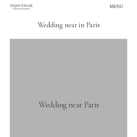
Skip
MENU
to
content
Wedding near in Paris
Wedding near Paris