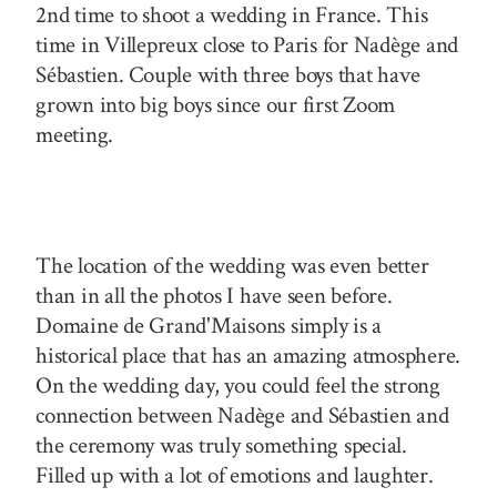
2nd time to shoot a wedding in France. This
time in Villepreux close to Paris for Nadège and
Sébastien. Couple with three boys that have
grown into big boys since our first Zoom
meeting.
The location of the wedding was even better
than in all the photos I have seen before.
Domaine de Grand'Maisons simply is a
historical place that has an amazing atmosphere.
On the wedding day, you could feel the strong
connection between Nadège and Sébastien and
the ceremony was truly something special.
Filled up with a lot of emotions and laughter.