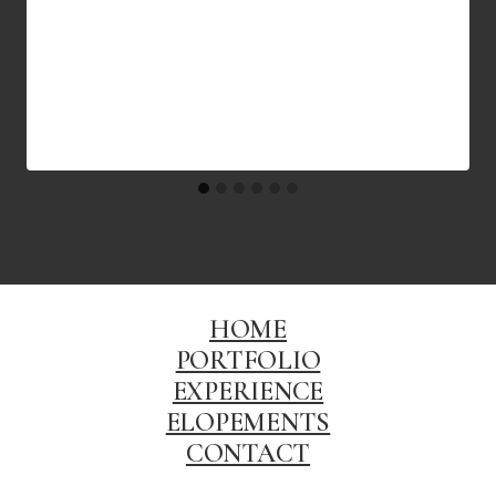
HOME
PORTFOLIO
EXPERIENCE
ELOPEMENTS
CONTACT