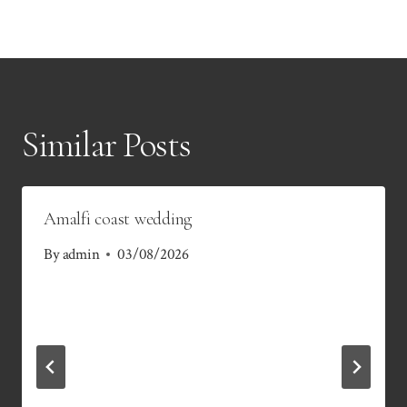
Similar Posts
Amalfi coast wedding
By
admin
03/08/2026