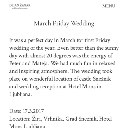
Skip
MENU
to
content
March Friday Wedding
It was a perfect day in March for first Friday
wedding of the year. Even better than the sunny
day with almost 20 degrees was the energy of
Peter and Mateja. We had much fun in relaxed
and inspiring atmosphere. The wedding took
place on wonderful location of castle Snežnik
and wedding reception at Hotel Mons in
Ljubljana.
Date: 17.3.2017
Location: Žiri, Vrhnika, Grad Snežnik, Hotel
Mons Ljubljana