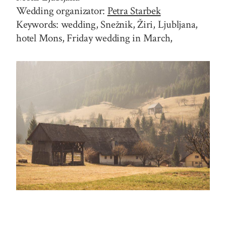
Wedding organizator:
Petra Starbek
Keywords: wedding, Snežnik, Žiri, Ljubljana,
hotel Mons, Friday wedding in March,