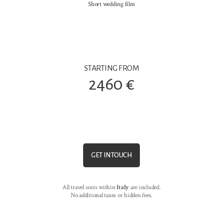
Short wedding film
STARTING FROM
2460 €
GET IN TOUCH
All travel costs within
Italy
are included.
No additional taxes or hidden fees.