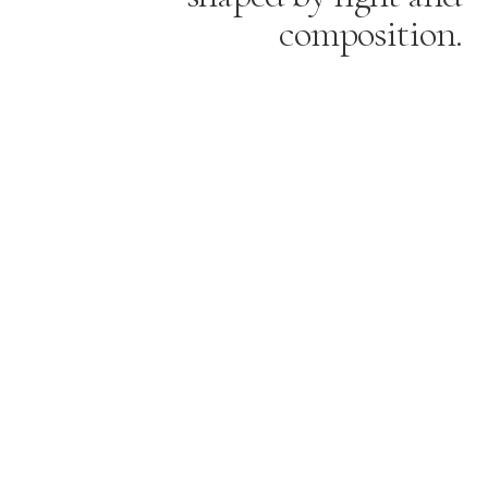
composition.