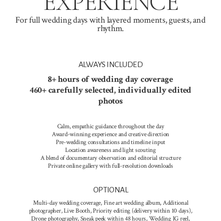
EXPERIENCE
For full wedding days with layered moments, guests, and
rhythm.
ALWAYS INCLUDED
8+ hours of wedding day coverage
460+ carefully selected, individually edited
photos
Calm, empathic guidance throughout the day
Award-winning experience and creative direction
Pre-wedding consultations and timeline input
Location awareness and light scouting
A blend of documentary observation and editorial structure
Private online gallery with full-resolution downloads
OPTIONAL
Multi-day wedding coverage, Fine art wedding album, Additional
photographer, Live Booth, Priority editing (delivery within 10 days),
Drone photography, Sneak peek within 48 hours, Wedding IG reel,