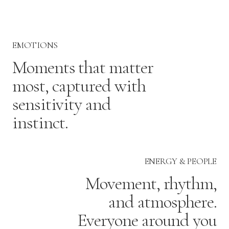
EMOTIONS
Moments that matter
most, captured with
sensitivity and
instinct.
ENERGY & PEOPLE
Movement, rhythm,
and atmosphere.
Everyone around you