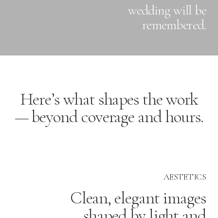
wedding will be
remembered.
Here’s what shapes the work
— beyond coverage and hours.
AESTETICS
Clean, elegant images
shaped by light and