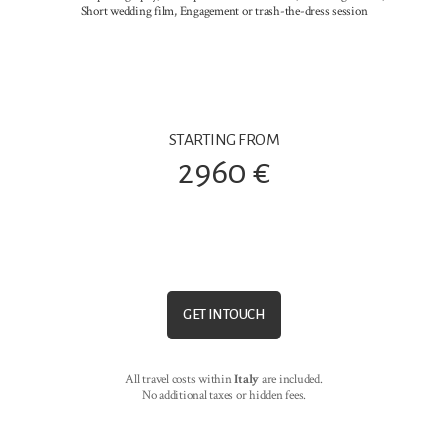
Short wedding film, Engagement or trash-the-dress session
STARTING FROM
2960 €
GET IN TOUCH
All travel costs within
Italy
are included.
No additional taxes or hidden fees.