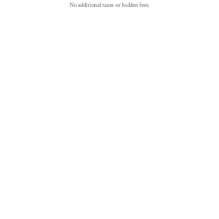
No additional taxes or hidden fees.