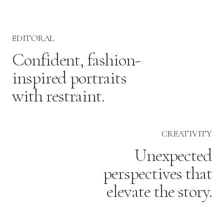
EDITORAL
Confident, fashion-
inspired portraits
with restraint.
CREATIVITY
Unexpected
perspectives that
elevate the story.