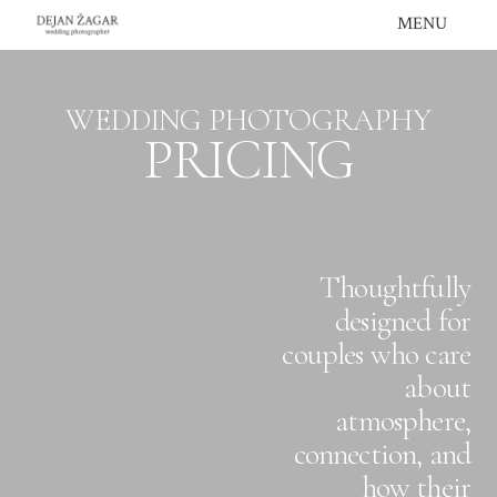
Skip
MENU
to
content
WEDDING PHOTOGRAPHY
PRICING
Thoughtfully
designed for
couples who care
about
atmosphere,
connection, and
how their