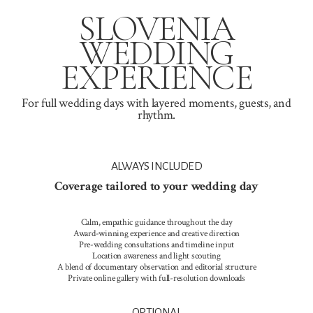
SLOVENIA
WEDDING
EXPERIENCE
For full wedding days with layered moments, guests, and
rhythm.
ALWAYS INCLUDED
Coverage tailored to your wedding day
Calm, empathic guidance throughout the day
Award-winning experience and creative direction
Pre-wedding consultations and timeline input
Location awareness and light scouting
A blend of documentary observation and editorial structure
Private online gallery with full-resolution downloads
OPTIONAL