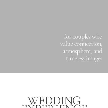
for couples who
value connection,
atmosphere, and
timeless images
WEDDING