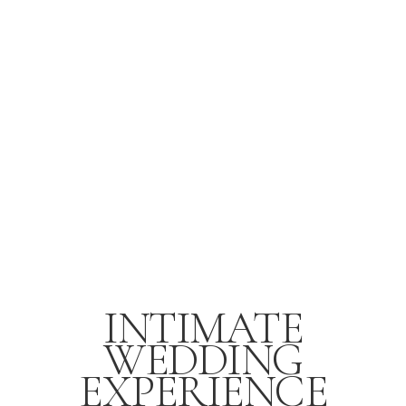
INTIMATE
WEDDING
EXPERIENCE