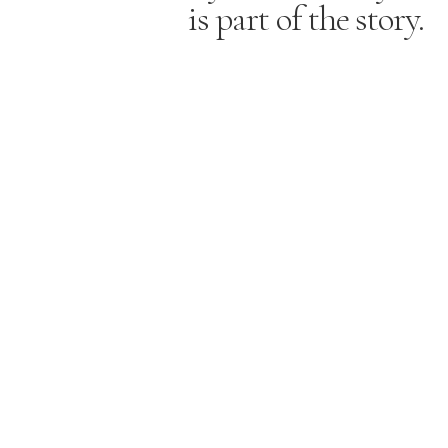
is part of the story.