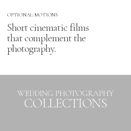
OPTIONAL: MOTIONS
Short cinematic films
that complement the
photography.
WEDDING PHOTOGRAPHY
COLLECTIONS