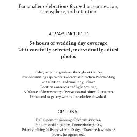
For smaller celebrations focused on connection,
atmosphere, and intention
ALWAYS INCLUDED
5+ hours of wedding day coverage
240+ carefully selected, individually edited
photos
Calm, empathic guidance throughout the day
Award-winning experience and creative direction Pre-wedding
consultations and timeline guidance
Location awareness and light scouting
A balance of documentary observation and editorial structure
Private online gallery with full-resolution downloads
OPTIONAL
Full elopement planning, Celebrant services,
Fine art wedding album, Drone photography,
Priority editing (delivery within 10 days), Sneak peek within 48
hours, Instagram reel,