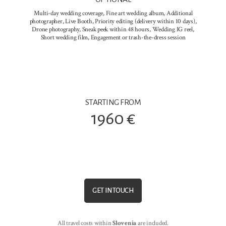
Multi-day wedding coverage, Fine art wedding album, Additional
photographer, Live Booth, Priority editing (delivery within 10 days),
Drone photography, Sneak peek within 48 hours, Wedding IG reel,
Short wedding film, Engagement or trash-the-dress session
STARTING FROM
1960 €
GET IN TOUCH
All travel costs within
Slovenia
are included.