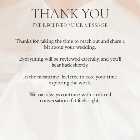
THANK YOU
I’VE RECEIVED YOUR MESSAGE
Thanks for taking the time to reach out and share a
bit about your wedding.
Everything will be reviewed carefully, and you’ll
hear back shortly.
In the meantime, feel free to take your time
exploring the work.
We can always continue with a relaxed
conversation if it feels right.