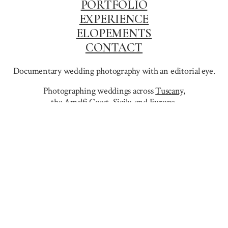
PORTFOLIO
EXPERIENCE
ELOPEMENTS
CONTACT
Documentary wedding photography with an editorial eye.
Photographing weddings across
Tuscany
,
the Amalfi Coast
,
Sicily,
and Europe.
info@dejanzagar.com
+386 31 61 00 79