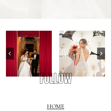
FOLLOW
HOME