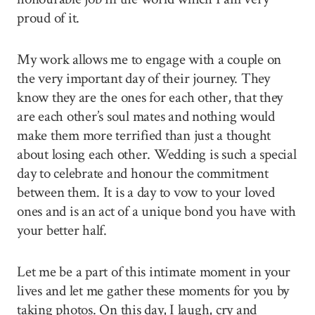
proud of it.
My work allows me to engage with a couple on
the very important day of their journey. They
know they are the ones for each other, that they
are each other’s soul mates and nothing would
make them more terrified than just a thought
about losing each other. Wedding is such a special
day to celebrate and honour the commitment
between them. It is a day to vow to your loved
ones and is an act of a unique bond you have with
your better half.
Let me be a part of this intimate moment in your
lives and let me gather these moments for you by
taking photos. On this day, I laugh, cry and