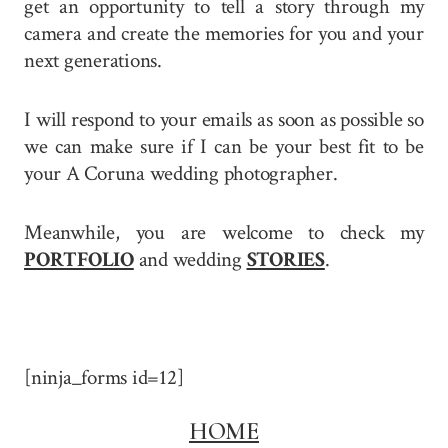
get an opportunity to tell a story through my
camera and create the memories for you and your
next generations.
I will respond to your emails as soon as possible so
we can make sure if I can be your best fit to be
your A Coruna wedding photographer.
Meanwhile, you are welcome to check my
PORTFOLIO
and wedding
STORIES
.
[ninja_forms id=12]
HOME