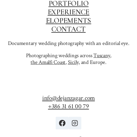
PORTFOLIO
EXPERIENCE
ELOPEMENTS
CONTACT
Documentary wedding photography with an editorial eye.
Photographing weddings across
Tuscany
,
the Amalfi Coast
,
Sicily,
and Europe.
info@dejanzagar.com
+386 31 61 00 79