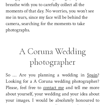
breathe with you to carefully collect all the
moments of that day. No worries, you won’t see
me in tears, since my face will be behind the
camera, searching for the moments to take
photographs.
A Coruna Wedding
photographer
So … Are you planning a wedding in
Spain
?
Looking for a A Coruna wedding photographer?
Please, feel free to
contact me
and tell me more
about yourself, your wedding and your idea about
your images. I would be absolutely honoured to