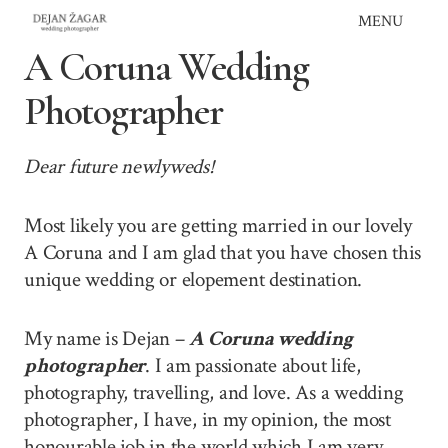
Skip
MENU
to
A Coruna Wedding
content
Photographer
Dear future newlyweds!
Most likely you are getting married in our lovely
A Coruna and I am glad that you have chosen this
unique wedding or elopement destination.
My name is Dejan –
A Coruna wedding
photographer
. I am passionate about life,
photography, travelling, and love. As a wedding
photographer, I have, in my opinion, the most
honourable job in the world which I am very