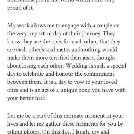
proud of it.
My work allows me to engage with a couple on
the very important day of their journey. They
know they are the ones for each other, that they
are each other’s soul mates and nothing would
make them more terrified than just a thought
about losing each other. Wedding is such a special
day to celebrate and honour the commitment
between them. It is a day to vow to your loved
ones and is an act of a unique bond you have with
your better half.
Let me be a part of this intimate moment in your
lives and let me gather these moments for you by
taking photos. On this day, I laugh, cry and