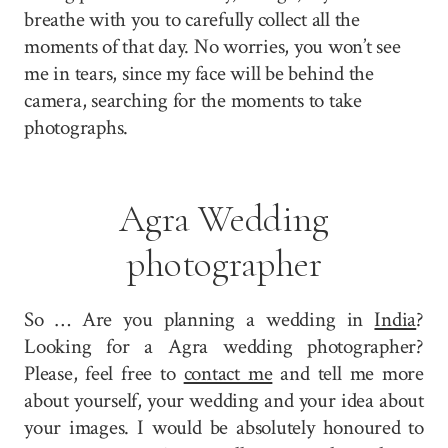
breathe with you to carefully collect all the
moments of that day. No worries, you won’t see
me in tears, since my face will be behind the
camera, searching for the moments to take
photographs.
Agra Wedding
photographer
So … Are you planning a wedding in
India
?
Looking for a Agra wedding photographer?
Please, feel free to
contact me
and tell me more
about yourself, your wedding and your idea about
your images. I would be absolutely honoured to