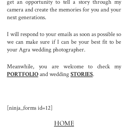
get an opportunity to tell a story through my
camera and create the memories for you and your
next generations.
I will respond to your emails as soon as possible so
we can make sure if I can be your best fit to be
your Agra wedding photographer.
Meanwhile, you are welcome to check my
PORTFOLIO
and wedding
STORIES
.
[ninja_forms id=12]
HOME