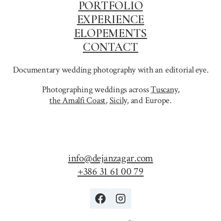
PORTFOLIO
EXPERIENCE
ELOPEMENTS
CONTACT
Documentary wedding photography with an editorial eye.
Photographing weddings across
Tuscany
,
the Amalfi Coast
,
Sicily,
and Europe.
info@dejanzagar.com
+386 31 61 00 79