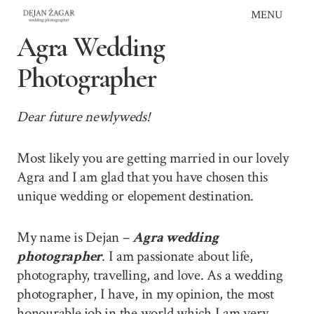
Skip
MENU
to
Agra Wedding
content
Photographer
Dear future newlyweds!
Most likely you are getting married in our lovely
Agra and I am glad that you have chosen this
unique wedding or elopement destination.
My name is Dejan –
Agra wedding
photographer
. I am passionate about life,
photography, travelling, and love. As a wedding
photographer, I have, in my opinion, the most
honourable job in the world which I am very