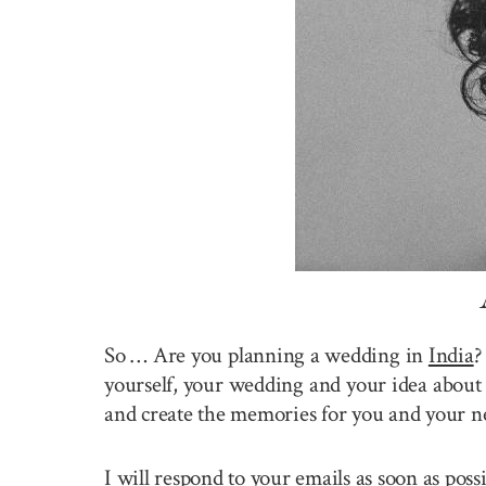
So … Are you planning a wedding in
India
?
yourself, your wedding and your idea about 
and create the memories for you and your n
I will respond to your emails as soon as pos