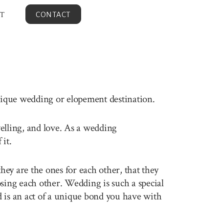
T
CONTACT
unique wedding or elopement destination.
velling, and love. As a wedding
it.
ey are the ones for each other, that they
sing each other. Wedding is such a special
 is an act of a unique bond you have with