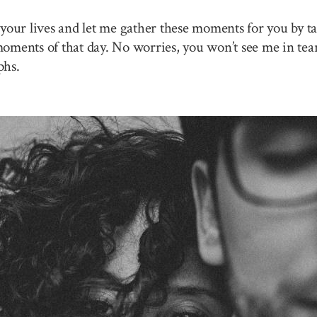
your lives and let me gather these moments for you by ta
 moments of that day. No worries, you won’t see me in tea
phs.