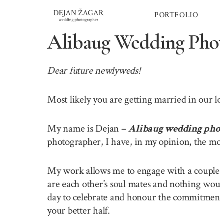
Skip
PORTFOLIO
to
content
Alibaug Wedding Pho
Dear future newlyweds!
Most likely you are getting married in our 
My name is Dejan –
Alibaug wedding pho
photographer, I have, in my opinion, the mo
My work allows me to engage with a couple o
are each other’s soul mates and nothing wou
day to celebrate and honour the commitment 
your better half.