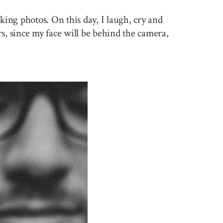
king photos. On this day, I laugh, cry and
rs, since my face will be behind the camera,