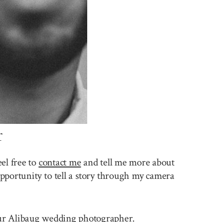
r
el free to
contact me
and tell me more about
pportunity to tell a story through my camera
 your Alibaug wedding photographer.