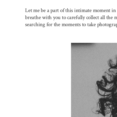
Let me be a part of this intimate moment in 
breathe with you to carefully collect all the
searching for the moments to take photogra