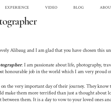
EXPERIENCE
VIDEO
BLOG
ABOU
tographer
lovely Alibaug and I am glad that you have chosen this 
tographer
. I am passionate about life, photography, tra
st honourable job in the world which I am very proud of 
n the very important day of their journey. They know th
ld make them more terrified than just a thought about lo
between them. It is a day to vow to your loved ones and