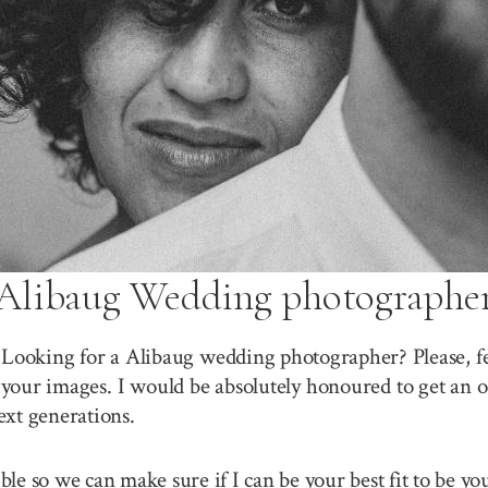
Alibaug Wedding photographe
 Looking for a Alibaug wedding photographer? Please, fe
your images. I would be absolutely honoured to get an o
ext generations.
sible so we can make sure if I can be your best fit to be