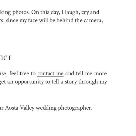
king photos. On this day, I laugh, cry and
rs, since my face will be behind the camera,
her
e, feel free to
contact me
and tell me more
et an opportunity to tell a story through my
your Aosta Valley wedding photographer.