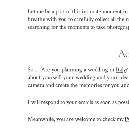
Let me be a part of this intimate moment in 
breathe with you to carefully collect all the
searching for the moments to take photogra
Ao
So … Are you planning a wedding in
Italy
?
about yourself, your wedding and your idea 
camera and create the memories for you and
I will respond to your emails as soon as pos
Meanwhile, you are welcome to check my
P