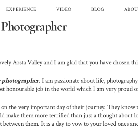
EXPERIENCE
VIDEO
BLOG
ABOU
 Photographer
lovely Aosta Valley and I am glad that you have chosen t
g photographer
. I am passionate about life, photography
st honourable job in the world which I am very proud of 
n the very important day of their journey. They know th
ld make them more terrified than just a thought about lo
between them. It is a day to vow to your loved ones and