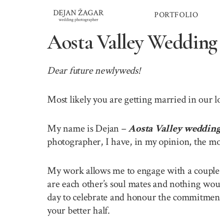
Skip
PORTFOLIO
to
content
Aosta Valley Wedding
Dear future newlyweds!
Most likely you are getting married in our 
My name is Dejan –
Aosta Valley weddin
photographer, I have, in my opinion, the mo
My work allows me to engage with a couple o
are each other’s soul mates and nothing wou
day to celebrate and honour the commitment 
your better half.