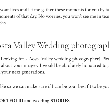
your lives and let me gather these moments for you by ta
 moments of that day. No worries, you won’t see me in tea
phs.
sta Valley Wedding photograp
 Looking for a Aosta Valley wedding photographer? Pleas
about your images. I would be absolutely honoured to g
 your next generations.
sible so we can make sure if I can be your best fit to be 
ORTFOLIO
and wedding
STORIES
.