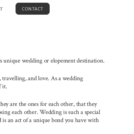
T
CONTACT
his unique wedding or elopement destination.
, travelling, and love. As a wedding
it.
ey are the ones for each other, that they
sing each other. Wedding is such a special
 is an act of a unique bond you have with