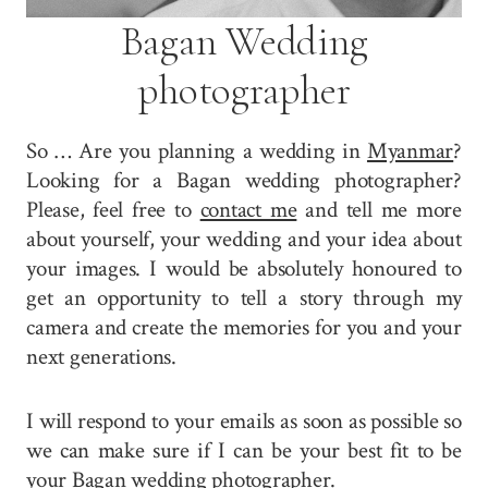
Bagan Wedding
photographer
So … Are you planning a wedding in
Myanmar
?
Looking for a Bagan wedding photographer?
Please, feel free to
contact me
and tell me more
about yourself, your wedding and your idea about
your images. I would be absolutely honoured to
get an opportunity to tell a story through my
camera and create the memories for you and your
next generations.
I will respond to your emails as soon as possible so
we can make sure if I can be your best fit to be
your Bagan wedding photographer.