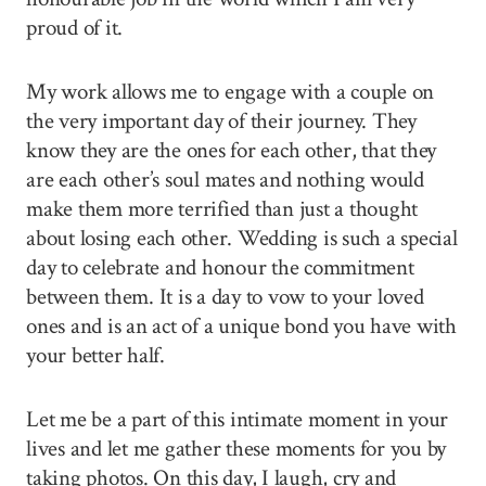
proud of it.
My work allows me to engage with a couple on
the very important day of their journey. They
know they are the ones for each other, that they
are each other’s soul mates and nothing would
make them more terrified than just a thought
about losing each other. Wedding is such a special
day to celebrate and honour the commitment
between them. It is a day to vow to your loved
ones and is an act of a unique bond you have with
your better half.
Let me be a part of this intimate moment in your
lives and let me gather these moments for you by
taking photos. On this day, I laugh, cry and