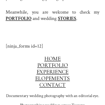
Meanwhile, you are welcome to check my
PORTFOLIO
and wedding
STORIES
.
[ninja_forms id=12]
HOME
PORTFOLIO
EXPERIENCE
ELOPEMENTS
CONTACT
Documentary wedding photography with an editorial eye.