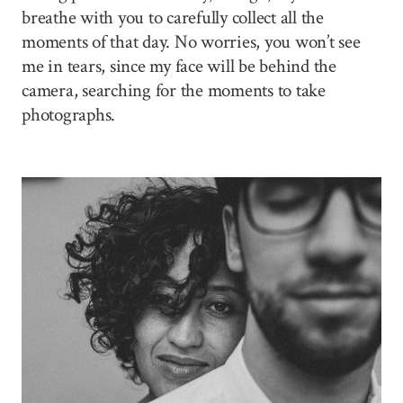
breathe with you to carefully collect all the
moments of that day. No worries, you won’t see
me in tears, since my face will be behind the
camera, searching for the moments to take
photographs.