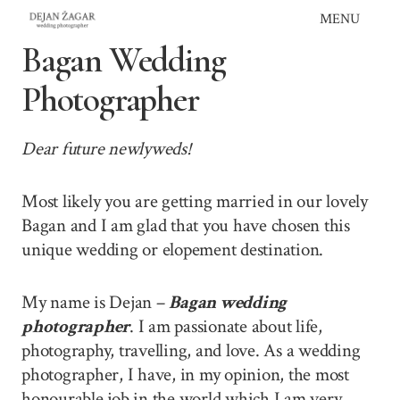
Skip
MENU
to
Bagan Wedding
content
Photographer
Dear future newlyweds!
Most likely you are getting married in our lovely
Bagan and I am glad that you have chosen this
unique wedding or elopement destination.
My name is Dejan –
Bagan wedding
photographer
. I am passionate about life,
photography, travelling, and love. As a wedding
photographer, I have, in my opinion, the most
honourable job in the world which I am very