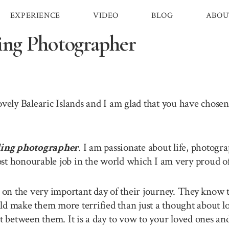
EXPERIENCE
VIDEO
BLOG
ABOU
ing Photographer
lovely Balearic Islands and I am glad that you have chos
ding photographer
. I am passionate about life, photogr
st honourable job in the world which I am very proud of 
n the very important day of their journey. They know th
ld make them more terrified than just a thought about lo
between them. It is a day to vow to your loved ones and