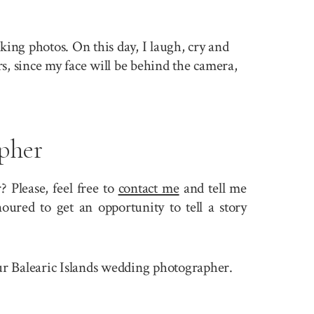
king photos. On this day, I laugh, cry and
rs, since my face will be behind the camera,
pher
 Please, feel free to
contact me
and tell me
ured to get an opportunity to tell a story
your Balearic Islands wedding photographer.