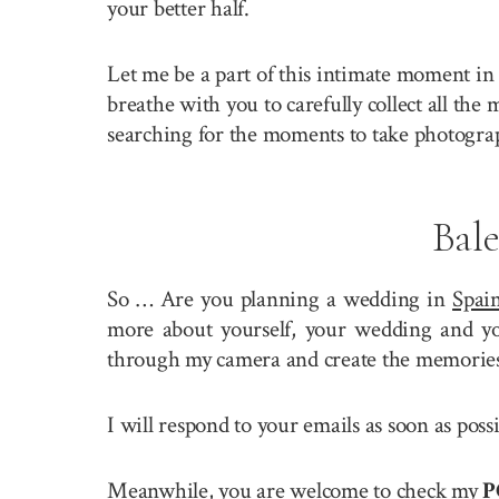
your better half.
Let me be a part of this intimate moment in 
breathe with you to carefully collect all the
searching for the moments to take photogra
Bal
So … Are you planning a wedding in
Spai
more about yourself, your wedding and you
through my camera and create the memories 
I will respond to your emails as soon as poss
Meanwhile, you are welcome to check my
P