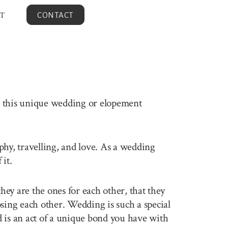
T
CONTACT
en this unique wedding or elopement
aphy, travelling, and love. As a wedding
it.
ey are the ones for each other, that they
sing each other. Wedding is such a special
 is an act of a unique bond you have with