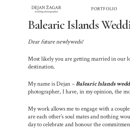
Skip
PORTFOLIO
to
content
Balearic Islands Wedd
Dear future newlyweds!
Most likely you are getting married in our 
destination.
My name is Dejan –
Balearic Islands wed
photographer, I have, in my opinion, the mo
My work allows me to engage with a couple o
are each other’s soul mates and nothing wou
day to celebrate and honour the commitment 