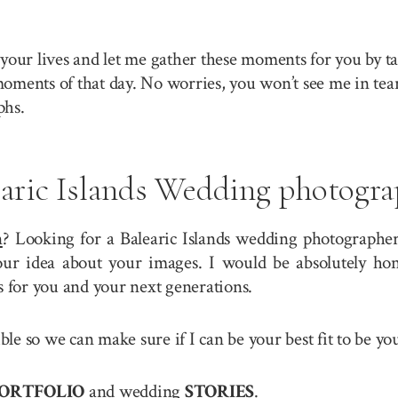
your lives and let me gather these moments for you by ta
 moments of that day. No worries, you won’t see me in tea
phs.
earic Islands Wedding photogra
n
? Looking for a Balearic Islands wedding photographer?
r idea about your images. I would be absolutely hono
for you and your next generations.
ible so we can make sure if I can be your best fit to be 
ORTFOLIO
and wedding
STORIES
.