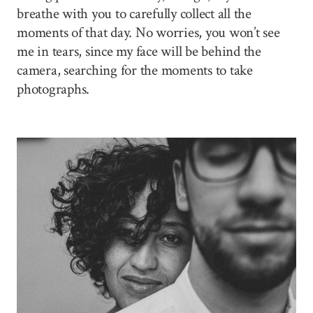
breathe with you to carefully collect all the
moments of that day. No worries, you won’t see
me in tears, since my face will be behind the
camera, searching for the moments to take
photographs.