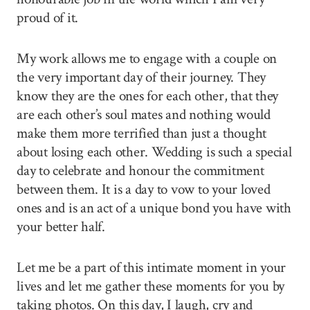
proud of it.
My work allows me to engage with a couple on
the very important day of their journey. They
know they are the ones for each other, that they
are each other’s soul mates and nothing would
make them more terrified than just a thought
about losing each other. Wedding is such a special
day to celebrate and honour the commitment
between them. It is a day to vow to your loved
ones and is an act of a unique bond you have with
your better half.
Let me be a part of this intimate moment in your
lives and let me gather these moments for you by
taking photos. On this day, I laugh, cry and