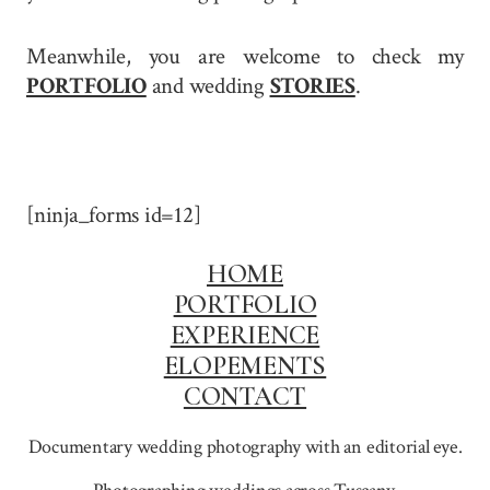
Meanwhile, you are welcome to check my
PORTFOLIO
and wedding
STORIES
.
[ninja_forms id=12]
HOME
PORTFOLIO
EXPERIENCE
ELOPEMENTS
CONTACT
Documentary wedding photography with an editorial eye.