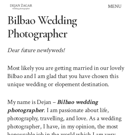
Skip
MENU
to
Bilbao Wedding
content
Photographer
Dear future newlyweds!
Most likely you are getting married in our lovely
Bilbao and I am glad that you have chosen this
unique wedding or elopement destination.
My name is Dejan –
Bilbao wedding
photographer
. I am passionate about life,
photography, travelling, and love. As a wedding
photographer, I have, in my opinion, the most
honourable job in the world which I am very