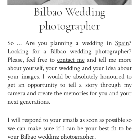
Bilbao Wedding
photographer
So … Are you planning a wedding in
Spain
?
Looking for a Bilbao wedding photographer?
Please, feel free to
contact me
and tell me more
about yourself, your wedding and your idea about
your images. I would be absolutely honoured to
get an opportunity to tell a story through my
camera and create the memories for you and your
next generations.
I will respond to your emails as soon as possible so
we can make sure if I can be your best fit to be
your Bilbao wedding photographer.