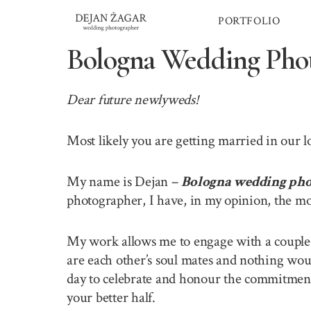
Skip
PORTFOLIO
to
content
Bologna Wedding Pho
Dear future newlyweds!
Most likely you are getting married in our 
My name is Dejan –
Bologna wedding pho
photographer, I have, in my opinion, the mo
My work allows me to engage with a couple o
are each other’s soul mates and nothing wou
day to celebrate and honour the commitment 
your better half.