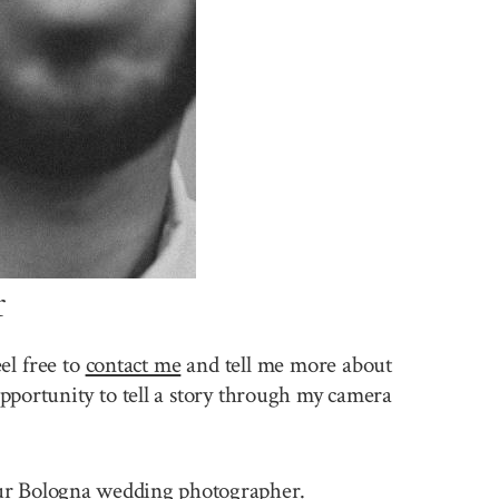
r
el free to
contact me
and tell me more about
pportunity to tell a story through my camera
 your Bologna wedding photographer.