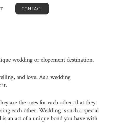
T
CONTACT
unique wedding or elopement destination.
velling, and love. As a wedding
it.
ey are the ones for each other, that they
sing each other. Wedding is such a special
 is an act of a unique bond you have with