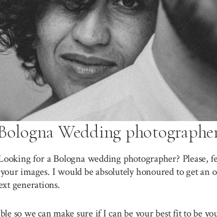
Bologna Wedding photographe
Looking for a Bologna wedding photographer? Please, fe
your images. I would be absolutely honoured to get an o
ext generations.
sible so we can make sure if I can be your best fit to be