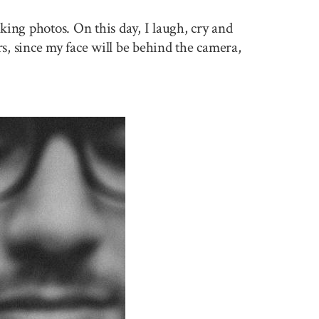
king photos. On this day, I laugh, cry and
rs, since my face will be behind the camera,