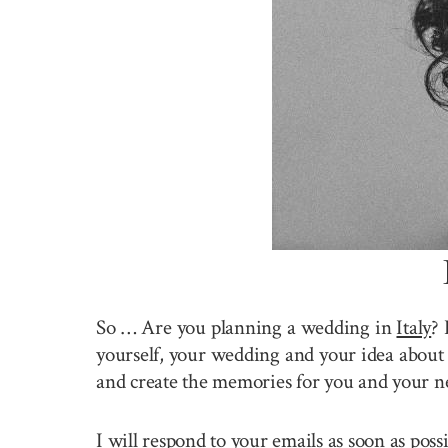
So … Are you planning a wedding in
Italy
? 
yourself, your wedding and your idea about 
and create the memories for you and your n
I will respond to your emails as soon as pos