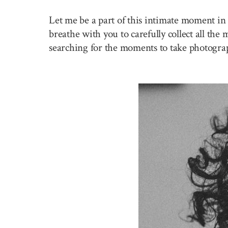
Let me be a part of this intimate moment in 
breathe with you to carefully collect all the
searching for the moments to take photogra