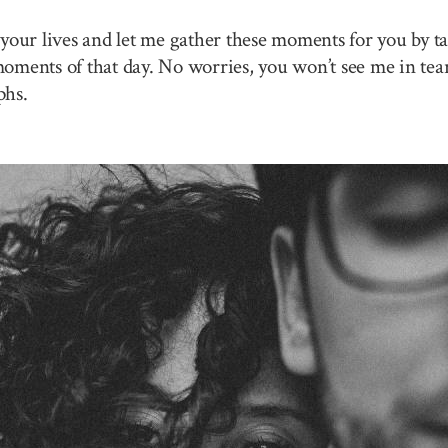
your lives and let me gather these moments for you by ta
 moments of that day. No worries, you won’t see me in tea
phs.