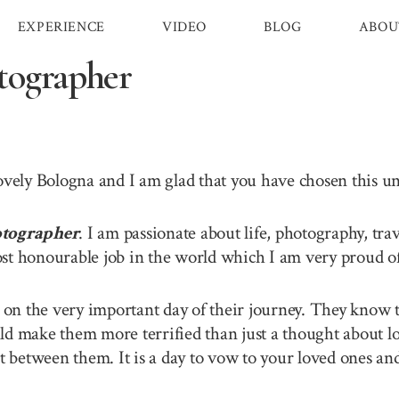
EXPERIENCE
VIDEO
BLOG
ABOU
tographer
lovely Bologna and I am glad that you have chosen this 
tographer
. I am passionate about life, photography, tra
st honourable job in the world which I am very proud of 
n the very important day of their journey. They know th
ld make them more terrified than just a thought about lo
between them. It is a day to vow to your loved ones and