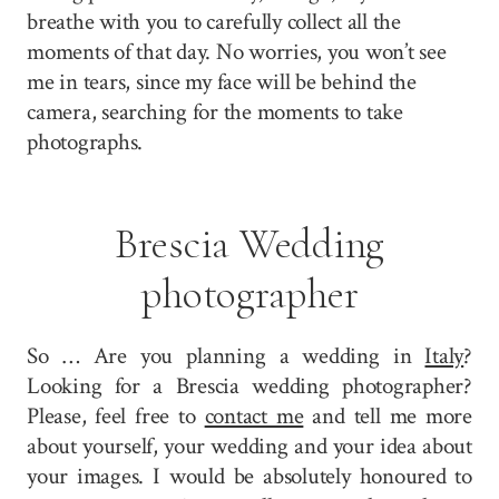
breathe with you to carefully collect all the
moments of that day. No worries, you won’t see
me in tears, since my face will be behind the
camera, searching for the moments to take
photographs.
Brescia Wedding
photographer
So … Are you planning a wedding in
Italy
?
Looking for a Brescia wedding photographer?
Please, feel free to
contact me
and tell me more
about yourself, your wedding and your idea about
your images. I would be absolutely honoured to