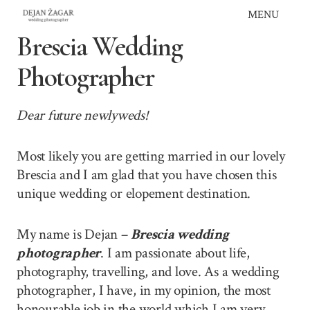
Skip
MENU
to
Brescia Wedding
content
Photographer
Dear future newlyweds!
Most likely you are getting married in our lovely
Brescia and I am glad that you have chosen this
unique wedding or elopement destination.
My name is Dejan –
Brescia wedding
photographer
. I am passionate about life,
photography, travelling, and love. As a wedding
photographer, I have, in my opinion, the most
honourable job in the world which I am very