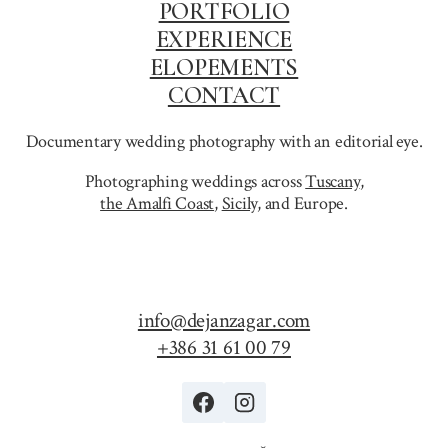
PORTFOLIO
EXPERIENCE
ELOPEMENTS
CONTACT
Documentary wedding photography with an editorial eye.
Photographing weddings across
Tuscany
,
the Amalfi Coast
,
Sicily,
and Europe.
info@dejanzagar.com
+386 31 61 00 79