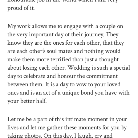
proud of it.
My work allows me to engage with a couple on
the very important day of their journey. They
know they are the ones for each other, that they
are each other’s soul mates and nothing would
make them more terrified than just a thought
about losing each other. Wedding is such a special
day to celebrate and honour the commitment
between them. It is a day to vow to your loved
ones and is an act of a unique bond you have with
your better half.
Let me be a part of this intimate moment in your
lives and let me gather these moments for you by
taking photos. On this day, I laugh, cry and