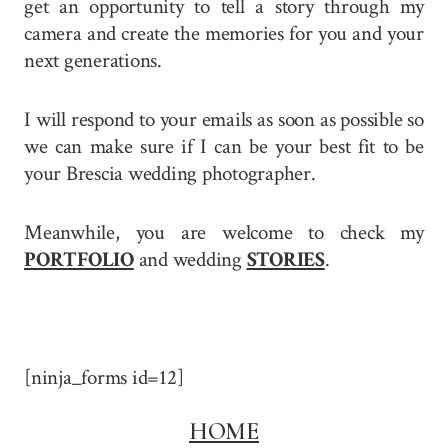
get an opportunity to tell a story through my
camera and create the memories for you and your
next generations.
I will respond to your emails as soon as possible so
we can make sure if I can be your best fit to be
your Brescia wedding photographer.
Meanwhile, you are welcome to check my
PORTFOLIO
and wedding
STORIES
.
[ninja_forms id=12]
HOME