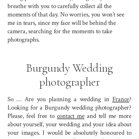
breathe with you to carefully collect all the
moments of that day. No worries, you won’t see
me in tears, since my face will be behind the
camera, searching for the moments to take
photographs.
Burgundy Wedding
photographer
So … Are you planning a wedding in
France
?
Looking for a Burgundy wedding photographer?
Please, feel free to
contact me
and tell me more
about yourself, your wedding and your idea about
your images. I would be absolutely honoured to