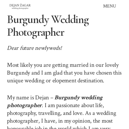
Skip
MENU
to
Burgundy Wedding
content
Photographer
Dear future newlyweds!
Most likely you are getting married in our lovely
Burgundy and I am glad that you have chosen this
unique wedding or elopement destination.
My name is Dejan –
Burgundy wedding
photographer
. I am passionate about life,
photography, travelling, and love. As a wedding
photographer, I have, in my opinion, the most
honourable job in the world which I am very