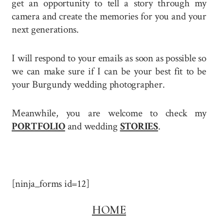
get an opportunity to tell a story through my
camera and create the memories for you and your
next generations.
I will respond to your emails as soon as possible so
we can make sure if I can be your best fit to be
your Burgundy wedding photographer.
Meanwhile, you are welcome to check my
PORTFOLIO
and wedding
STORIES
.
[ninja_forms id=12]
HOME