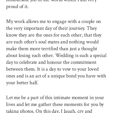
proud of it.
My work allows me to engage with a couple on
the very important day of their journey. They
know they are the ones for each other, that they
are each other’s soul mates and nothing would
make them more terrified than just a thought
about losing each other. Wedding is such a special
day to celebrate and honour the commitment
between them. It is a day to vow to your loved
ones and is an act of a unique bond you have with
your better half.
Let me be a part of this intimate moment in your
lives and let me gather these moments for you by
taking photos. On this day, I laugh, cry and