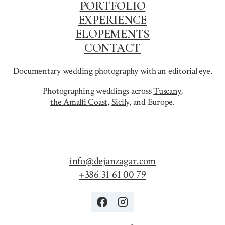
PORTFOLIO
EXPERIENCE
ELOPEMENTS
CONTACT
Documentary wedding photography with an editorial eye.
Photographing weddings across
Tuscany
,
the Amalfi Coast
,
Sicily,
and Europe.
info@dejanzagar.com
+386 31 61 00 79