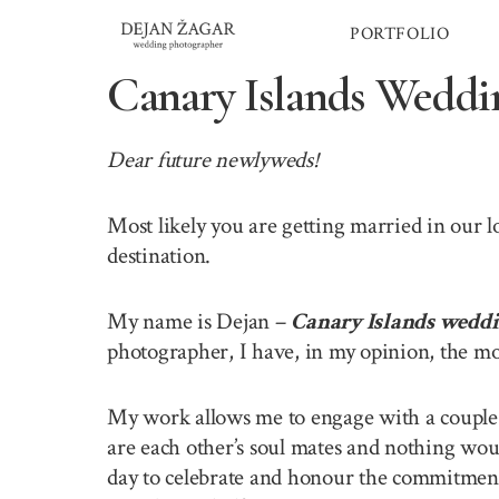
Skip
PORTFOLIO
to
content
Canary Islands Weddi
Dear future newlyweds!
Most likely you are getting married in our 
destination.
My name is Dejan –
Canary Islands wedd
photographer, I have, in my opinion, the mo
My work allows me to engage with a couple o
are each other’s soul mates and nothing wou
day to celebrate and honour the commitment 