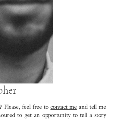
pher
 Please, feel free to
contact me
and tell me
ured to get an opportunity to tell a story