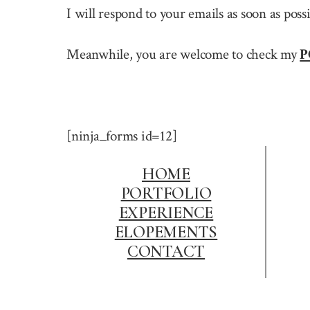
I will respond to your emails as soon as pos
Meanwhile, you are welcome to check my
P
[ninja_forms id=12]
HOME
PORTFOLIO
EXPERIENCE
ELOPEMENTS
CONTACT