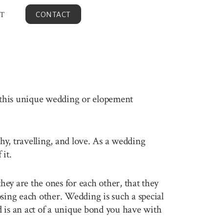
T
CONTACT
n this unique wedding or elopement
phy, travelling, and love. As a wedding
it.
ey are the ones for each other, that they
sing each other. Wedding is such a special
 is an act of a unique bond you have with