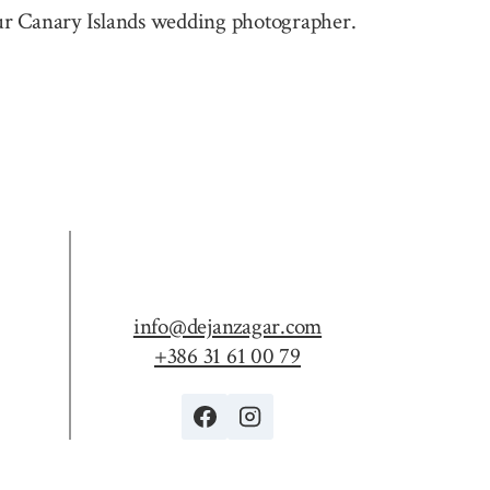
 your Canary Islands wedding photographer.
info@dejanzagar.com
+386 31 61 00 79