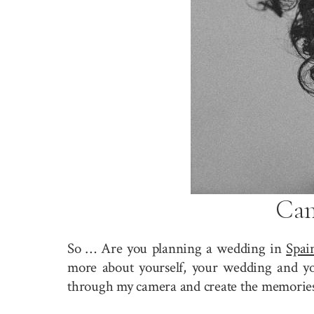
Can
So … Are you planning a wedding in
Spai
more about yourself, your wedding and you
through my camera and create the memories 