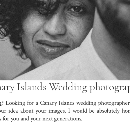
ary Islands Wedding photogra
n
? Looking for a Canary Islands wedding photographer?
r idea about your images. I would be absolutely hono
for you and your next generations.