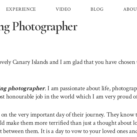
EXPERIENCE
VIDEO
BLOG
ABOU
ng Photographer
lovely Canary Islands and I am glad that you have chose
ing photographer
. I am passionate about life, photogra
st honourable job in the world which I am very proud of 
n the very important day of their journey. They know th
ld make them more terrified than just a thought about lo
between them. It is a day to vow to your loved ones and