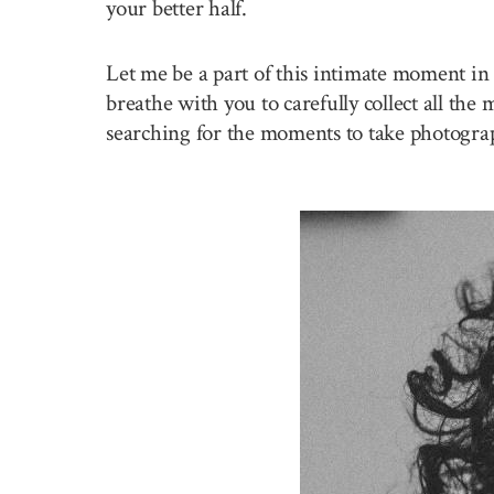
your better half.
Let me be a part of this intimate moment in 
breathe with you to carefully collect all the
searching for the moments to take photogra