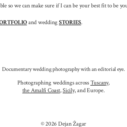
sible so we can make sure if I can be your best fit to be
ORTFOLIO
and wedding
STORIES
.
Documentary wedding photography with an editorial eye.
Photographing weddings across
Tuscany
,
the Amalfi Coast
,
Sicily,
and Europe.
© 2026 Dejan Žagar