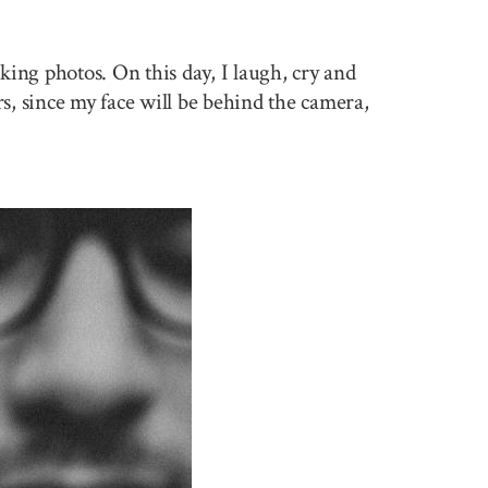
king photos. On this day, I laugh, cry and
rs, since my face will be behind the camera,