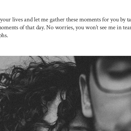
your lives and let me gather these moments for you by ta
 moments of that day. No worries, you won’t see me in tea
phs.