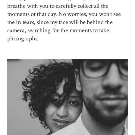
breathe with you to carefully collect all the
moments of that day. No worries, you won’t see
me in tears, since my face will be behind the
camera, searching for the moments to take
photographs.