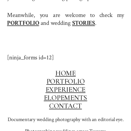
Meanwhile, you are welcome to check my
PORTFOLIO
and wedding
STORIES
.
[ninja_forms id=12]
HOME
PORTFOLIO
EXPERIENCE
ELOPEMENTS
CONTACT
Documentary wedding photography with an editorial eye.