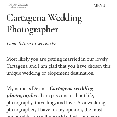
Skip
MENU
to
Cartagena Wedding
content
Photographer
Dear future newlyweds!
Most likely you are getting married in our lovely
Cartagena and I am glad that you have chosen this
unique wedding or elopement destination.
My name is Dejan –
Cartagena wedding
photographer
. I am passionate about life,
photography, travelling, and love. As a wedding
photographer, I have, in my opinion, the most
honourable job in the world which I am very