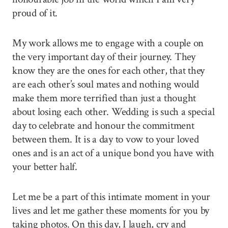
proud of it.
My work allows me to engage with a couple on
the very important day of their journey. They
know they are the ones for each other, that they
are each other’s soul mates and nothing would
make them more terrified than just a thought
about losing each other. Wedding is such a special
day to celebrate and honour the commitment
between them. It is a day to vow to your loved
ones and is an act of a unique bond you have with
your better half.
Let me be a part of this intimate moment in your
lives and let me gather these moments for you by
taking photos. On this day, I laugh, cry and