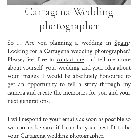
Cartagena Wedding
photographer
So … Are you planning a wedding in
Spain
?
Looking for a Cartagena wedding photographer?
Please, feel free to
contact me
and tell me more
about yourself, your wedding and your idea about
your images. I would be absolutely honoured to
get an opportunity to tell a story through my
camera and create the memories for you and your
next generations.
I will respond to your emails as soon as possible so
we can make sure if I can be your best fit to be
your Cartagena wedding photographer.