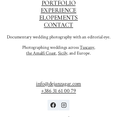
PORTFOLIO
EXPERIENCE
ELOPEMENTS
CONTACT
Documentary wedding photography with an editorial eye.
Photographing weddings across
Tuscany
,
the Amalfi Coast
,
Sicily,
and Europe.
info@dejanzagar.com
+386 31 61 00 79