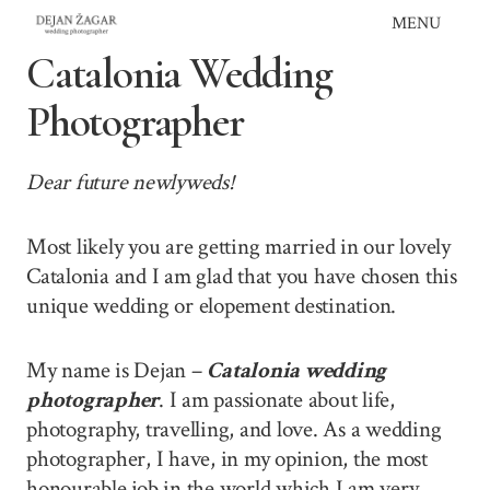
Skip
MENU
to
Catalonia Wedding
content
Photographer
Dear future newlyweds!
Most likely you are getting married in our lovely
Catalonia and I am glad that you have chosen this
unique wedding or elopement destination.
My name is Dejan –
Catalonia wedding
photographer
. I am passionate about life,
photography, travelling, and love. As a wedding
photographer, I have, in my opinion, the most
honourable job in the world which I am very