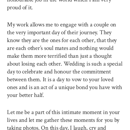
proud of it.
My work allows me to engage with a couple on
the very important day of their journey. They
know they are the ones for each other, that they
are each other’s soul mates and nothing would
make them more terrified than just a thought
about losing each other. Wedding is such a special
day to celebrate and honour the commitment
between them. It is a day to vow to your loved
ones and is an act of a unique bond you have with
your better half.
Let me be a part of this intimate moment in your
lives and let me gather these moments for you by
taking photos. On this day, I laugh, cry and