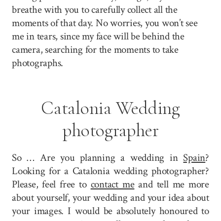
breathe with you to carefully collect all the
moments of that day. No worries, you won’t see
me in tears, since my face will be behind the
camera, searching for the moments to take
photographs.
Catalonia Wedding
photographer
So … Are you planning a wedding in
Spain
?
Looking for a Catalonia wedding photographer?
Please, feel free to
contact me
and tell me more
about yourself, your wedding and your idea about
your images. I would be absolutely honoured to