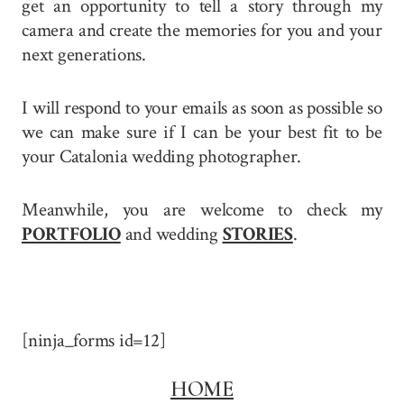
get an opportunity to tell a story through my
camera and create the memories for you and your
next generations.
I will respond to your emails as soon as possible so
we can make sure if I can be your best fit to be
your Catalonia wedding photographer.
Meanwhile, you are welcome to check my
PORTFOLIO
and wedding
STORIES
.
[ninja_forms id=12]
HOME