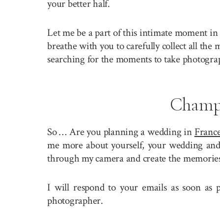
your better half.
Let me be a part of this intimate moment in 
breathe with you to carefully collect all the
searching for the moments to take photogra
Champ
So … Are you planning a wedding in
Franc
me more about yourself, your wedding and y
through my camera and create the memories 
I will respond to your emails as soon as
photographer.