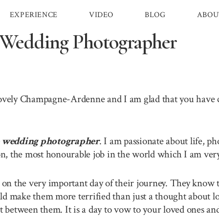
EXPERIENCE
VIDEO
BLOG
ABOU
Wedding Photographer
 lovely Champagne-Ardenne and I am glad that you have
wedding photographer
. I am passionate about life, ph
, the most honourable job in the world which I am very 
n the very important day of their journey. They know th
ld make them more terrified than just a thought about lo
between them. It is a day to vow to your loved ones and