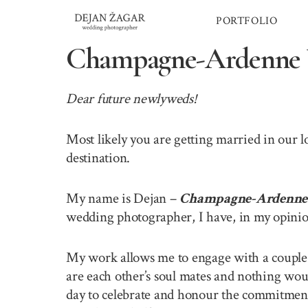
Skip
PORTFOLIO
to
content
Champagne-Ardenne 
Dear future newlyweds!
Most likely you are getting married in our
destination.
My name is Dejan –
Champagne-Ardenne 
wedding photographer, I have, in my opinion
My work allows me to engage with a couple o
are each other’s soul mates and nothing wou
day to celebrate and honour the commitment 