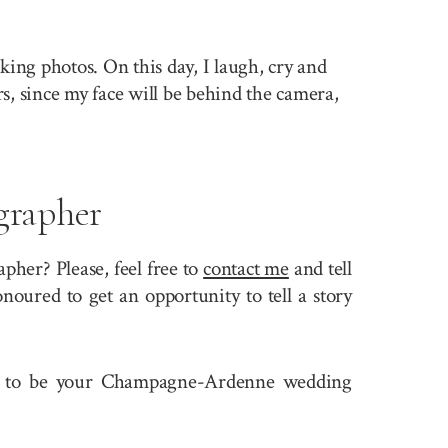
king photos. On this day, I laugh, cry and
rs, since my face will be behind the camera,
rapher
er? Please, feel free to
contact me
and tell
oured to get an opportunity to tell a story
 fit to be your Champagne-Ardenne wedding