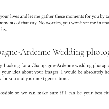
your lives and let me gather these moments for you by ta
 moments of that day. No worries, you won’t see me in tea
phs.
agne-Ardenne Wedding photog
e
? Looking for a Champagne-Ardenne wedding photograph
our idea about your images. I would be absolutely hon
for you and your next generations.
 possible so we can make sure if I can be your best