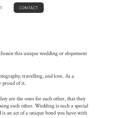
T
CONTACT
 chosen this unique wedding or elopement
otography, travelling, and love. As a
proud of it.
ey are the ones for each other, that they
sing each other. Wedding is such a special
 is an act of a unique bond you have with