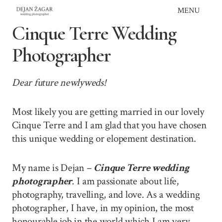
Skip
MENU
to
Cinque Terre Wedding
content
Photographer
Dear future newlyweds!
Most likely you are getting married in our lovely
Cinque Terre and I am glad that you have chosen
this unique wedding or elopement destination.
My name is Dejan –
Cinque Terre wedding
photographer
. I am passionate about life,
photography, travelling, and love. As a wedding
photographer, I have, in my opinion, the most
honourable job in the world which I am very