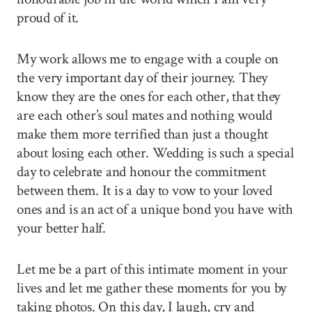
proud of it.
My work allows me to engage with a couple on
the very important day of their journey. They
know they are the ones for each other, that they
are each other’s soul mates and nothing would
make them more terrified than just a thought
about losing each other. Wedding is such a special
day to celebrate and honour the commitment
between them. It is a day to vow to your loved
ones and is an act of a unique bond you have with
your better half.
Let me be a part of this intimate moment in your
lives and let me gather these moments for you by
taking photos. On this day, I laugh, cry and