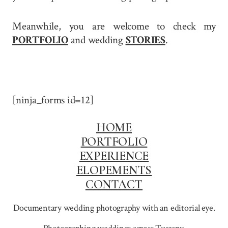
Meanwhile, you are welcome to check my
PORTFOLIO
and wedding
STORIES
.
[ninja_forms id=12]
HOME
PORTFOLIO
EXPERIENCE
ELOPEMENTS
CONTACT
Documentary wedding photography with an editorial eye.