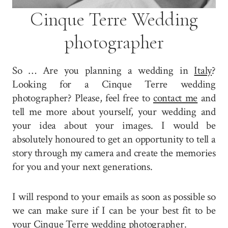
Cinque Terre Wedding
photographer
So … Are you planning a wedding in
Italy
?
Looking for a Cinque Terre wedding
photographer? Please, feel free to
contact me
and
tell me more about yourself, your wedding and
your idea about your images. I would be
absolutely honoured to get an opportunity to tell a
story through my camera and create the memories
for you and your next generations.
I will respond to your emails as soon as possible so
we can make sure if I can be your best fit to be
your Cinque Terre wedding photographer.