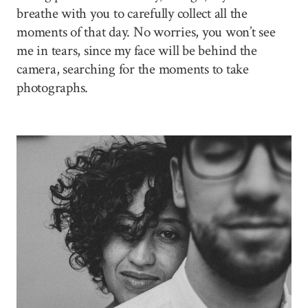
breathe with you to carefully collect all the
moments of that day. No worries, you won’t see
me in tears, since my face will be behind the
camera, searching for the moments to take
photographs.