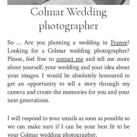
Colmar Wedding
photographer
So … Are you planning a wedding in
France
?
Looking for a Colmar wedding photographer?
Please, feel free to
contact me
and tell me more
about yourself, your wedding and your idea about
your images. I would be absolutely honoured to
get an opportunity to tell a story through my
camera and create the memories for you and your
next generations.
I will respond to your emails as soon as possible so
we can make sure if I can be your best fit to be
your Colmar wedding photographer.