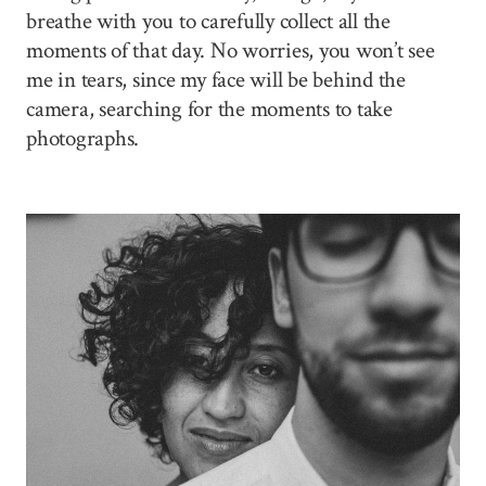
breathe with you to carefully collect all the
moments of that day. No worries, you won’t see
me in tears, since my face will be behind the
camera, searching for the moments to take
photographs.