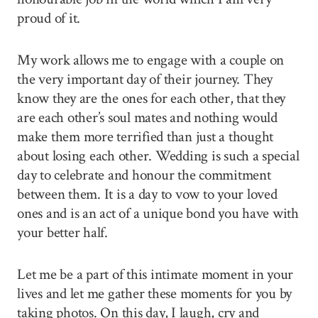
proud of it.
My work allows me to engage with a couple on
the very important day of their journey. They
know they are the ones for each other, that they
are each other’s soul mates and nothing would
make them more terrified than just a thought
about losing each other. Wedding is such a special
day to celebrate and honour the commitment
between them. It is a day to vow to your loved
ones and is an act of a unique bond you have with
your better half.
Let me be a part of this intimate moment in your
lives and let me gather these moments for you by
taking photos. On this day, I laugh, cry and