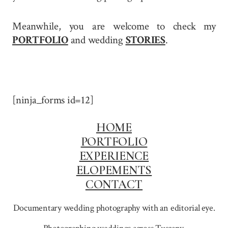
Meanwhile, you are welcome to check my
PORTFOLIO
and wedding
STORIES
.
[ninja_forms id=12]
HOME
PORTFOLIO
EXPERIENCE
ELOPEMENTS
CONTACT
Documentary wedding photography with an editorial eye.