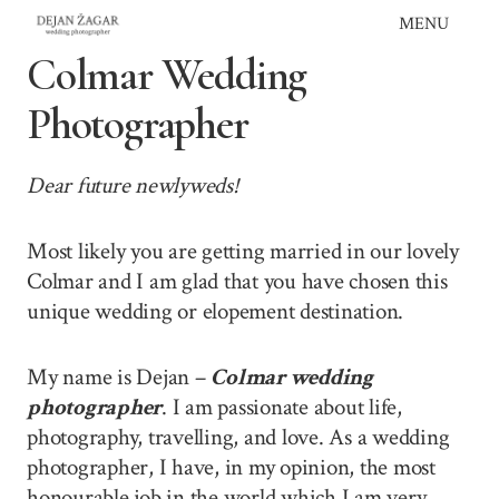
Skip
MENU
to
Colmar Wedding
content
Photographer
Dear future newlyweds!
Most likely you are getting married in our lovely
Colmar and I am glad that you have chosen this
unique wedding or elopement destination.
My name is Dejan –
Colmar wedding
photographer
. I am passionate about life,
photography, travelling, and love. As a wedding
photographer, I have, in my opinion, the most
honourable job in the world which I am very