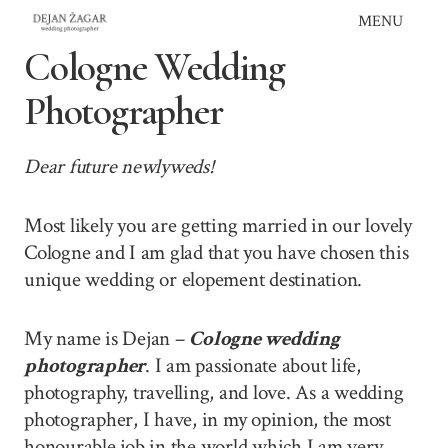
Skip
MENU
to
Cologne Wedding
content
Photographer
Dear future newlyweds!
Most likely you are getting married in our lovely
Cologne and I am glad that you have chosen this
unique wedding or elopement destination.
My name is Dejan –
Cologne wedding
photographer
. I am passionate about life,
photography, travelling, and love. As a wedding
photographer, I have, in my opinion, the most
honourable job in the world which I am very