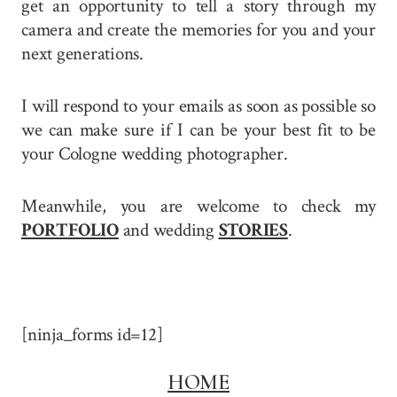
get an opportunity to tell a story through my
camera and create the memories for you and your
next generations.
I will respond to your emails as soon as possible so
we can make sure if I can be your best fit to be
your Cologne wedding photographer.
Meanwhile, you are welcome to check my
PORTFOLIO
and wedding
STORIES
.
[ninja_forms id=12]
HOME