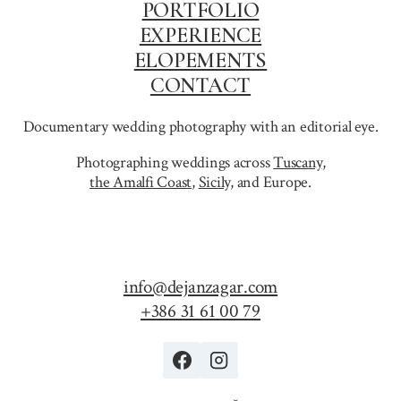
PORTFOLIO
EXPERIENCE
ELOPEMENTS
CONTACT
Documentary wedding photography with an editorial eye.
Photographing weddings across
Tuscany
,
the Amalfi Coast
,
Sicily,
and Europe.
info@dejanzagar.com
+386 31 61 00 79