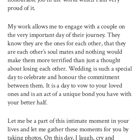
proud of it.
My work allows me to engage with a couple on
the very important day of their journey. They
know they are the ones for each other, that they
are each other’s soul mates and nothing would
make them more terrified than just a thought
about losing each other. Wedding is such a special
day to celebrate and honour the commitment
between them. It is a day to vow to your loved
ones and is an act of a unique bond you have with
your better half.
Let me be a part of this intimate moment in your
lives and let me gather these moments for you by
taking photos. On this day, I laugh, cry and