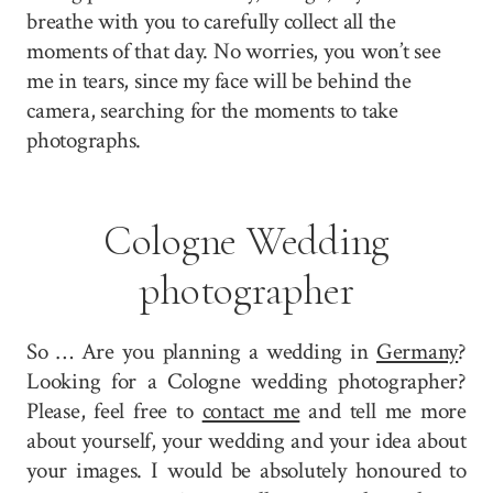
breathe with you to carefully collect all the
moments of that day. No worries, you won’t see
me in tears, since my face will be behind the
camera, searching for the moments to take
photographs.
Cologne Wedding
photographer
So … Are you planning a wedding in
Germany
?
Looking for a Cologne wedding photographer?
Please, feel free to
contact me
and tell me more
about yourself, your wedding and your idea about
your images. I would be absolutely honoured to