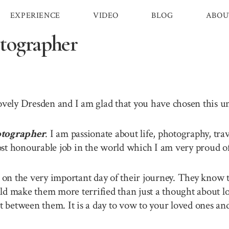
EXPERIENCE
VIDEO
BLOG
ABOU
tographer
lovely Dresden and I am glad that you have chosen this 
tographer
. I am passionate about life, photography, tra
st honourable job in the world which I am very proud of 
n the very important day of their journey. They know th
ld make them more terrified than just a thought about lo
between them. It is a day to vow to your loved ones and