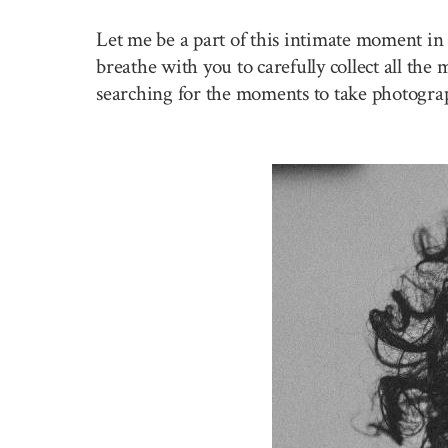
Let me be a part of this intimate moment in 
breathe with you to carefully collect all the
searching for the moments to take photogra