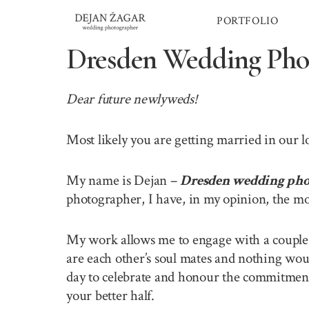
Skip
PORTFOLIO
to
content
Dresden Wedding Pho
Dear future newlyweds!
Most likely you are getting married in our 
My name is Dejan –
Dresden wedding pho
photographer, I have, in my opinion, the mo
My work allows me to engage with a couple o
are each other’s soul mates and nothing wou
day to celebrate and honour the commitment 
your better half.