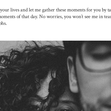
your lives and let me gather these moments for you by ta
 moments of that day. No worries, you won’t see me in tea
phs.