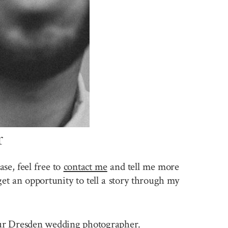
r
se, feel free to
contact me
and tell me more
et an opportunity to tell a story through my
 your Dresden wedding photographer.