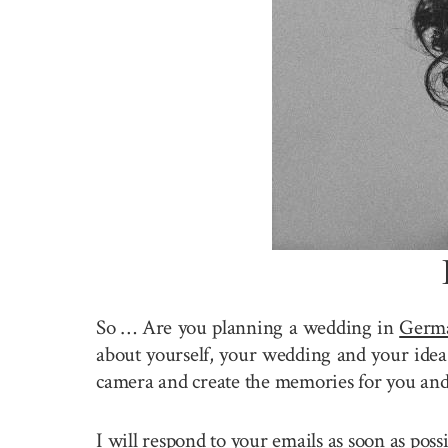
So … Are you planning a wedding in
Germ
about yourself, your wedding and your idea 
camera and create the memories for you and
I will respond to your emails as soon as pos