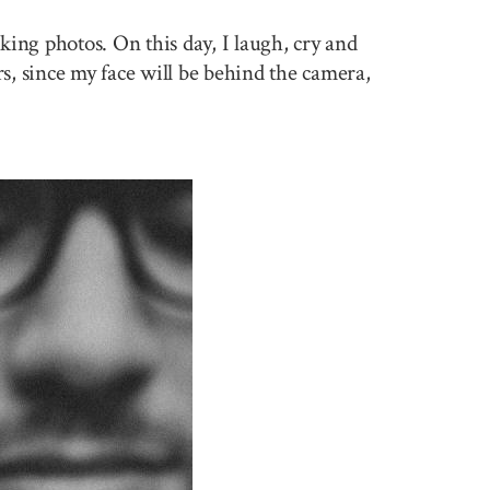
king photos. On this day, I laugh, cry and
rs, since my face will be behind the camera,