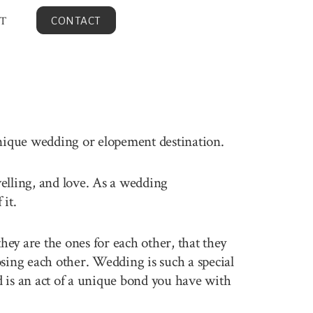
T
CONTACT
unique wedding or elopement destination.
velling, and love. As a wedding
it.
ey are the ones for each other, that they
sing each other. Wedding is such a special
 is an act of a unique bond you have with