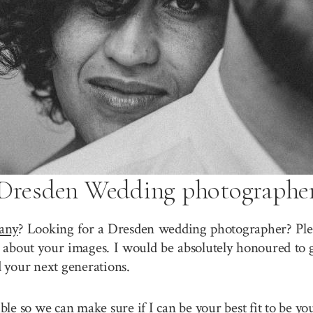
Dresden Wedding photographe
any
? Looking for a Dresden wedding photographer? Plea
about your images. I would be absolutely honoured to g
 your next generations.
sible so we can make sure if I can be your best fit to be