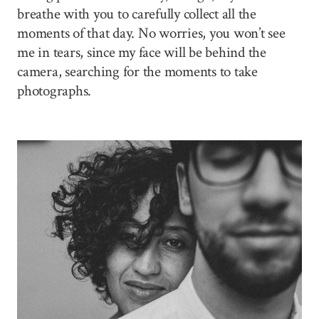
breathe with you to carefully collect all the
moments of that day. No worries, you won’t see
me in tears, since my face will be behind the
camera, searching for the moments to take
photographs.