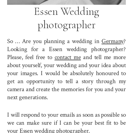
Essen Wedding
photographer
So … Are you planning a wedding in
Germany
?
Looking for a Essen wedding photographer?
Please, feel free to
contact me
and tell me more
about yourself, your wedding and your idea about
your images. I would be absolutely honoured to
get an opportunity to tell a story through my
camera and create the memories for you and your
next generations.
I will respond to your emails as soon as possible so
we can make sure if I can be your best fit to be
your Essen wedding photographer.