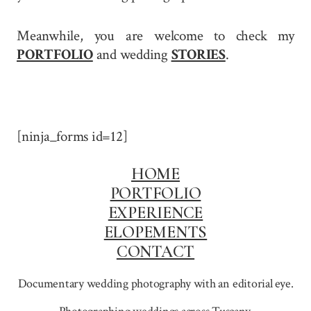
Meanwhile, you are welcome to check my
PORTFOLIO
and wedding
STORIES
.
[ninja_forms id=12]
HOME
PORTFOLIO
EXPERIENCE
ELOPEMENTS
CONTACT
Documentary wedding photography with an editorial eye.