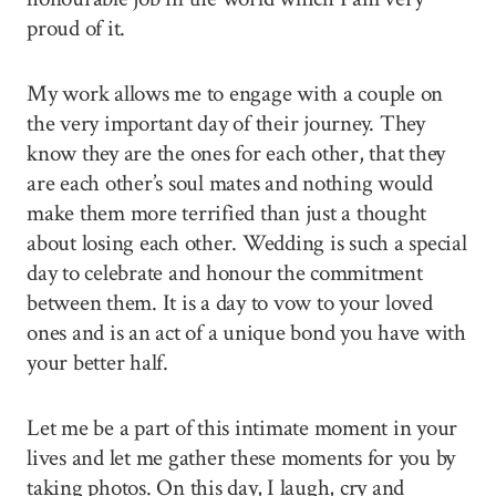
proud of it.
My work allows me to engage with a couple on
the very important day of their journey. They
know they are the ones for each other, that they
are each other’s soul mates and nothing would
make them more terrified than just a thought
about losing each other. Wedding is such a special
day to celebrate and honour the commitment
between them. It is a day to vow to your loved
ones and is an act of a unique bond you have with
your better half.
Let me be a part of this intimate moment in your
lives and let me gather these moments for you by
taking photos. On this day, I laugh, cry and