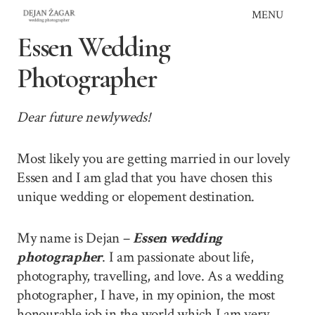
Skip
MENU
to
Essen Wedding
content
Photographer
Dear future newlyweds!
Most likely you are getting married in our lovely
Essen and I am glad that you have chosen this
unique wedding or elopement destination.
My name is Dejan –
Essen wedding
photographer
. I am passionate about life,
photography, travelling, and love. As a wedding
photographer, I have, in my opinion, the most
honourable job in the world which I am very