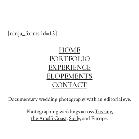
[ninja_forms id=12]
HOME
PORTFOLIO
EXPERIENCE
ELOPEMENTS
CONTACT
Documentary wedding photography with an editorial eye.
Photographing weddings across
Tuscany
,
the Amalfi Coast
,
Sicily,
and Europe.