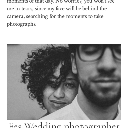
moments of that day. No worries, you won’t see
me in tears, since my face will be behind the
camera, searching for the moments to take
photographs.
Fes Wedding photographer