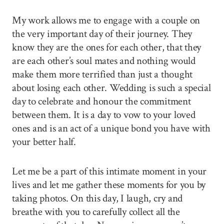
My work allows me to engage with a couple on
the very important day of their journey. They
know they are the ones for each other, that they
are each other’s soul mates and nothing would
make them more terrified than just a thought
about losing each other. Wedding is such a special
day to celebrate and honour the commitment
between them. It is a day to vow to your loved
ones and is an act of a unique bond you have with
your better half.
Let me be a part of this intimate moment in your
lives and let me gather these moments for you by
taking photos. On this day, I laugh, cry and
breathe with you to carefully collect all the