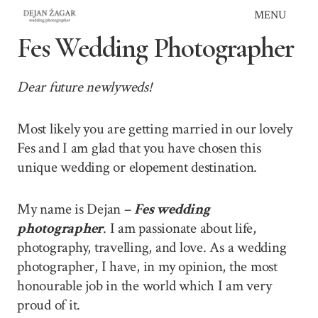
Skip
MENU
to
Fes Wedding Photographer
content
Dear future newlyweds!
Most likely you are getting married in our lovely
Fes and I am glad that you have chosen this
unique wedding or elopement destination.
My name is Dejan –
Fes wedding
photographer
. I am passionate about life,
photography, travelling, and love. As a wedding
photographer, I have, in my opinion, the most
honourable job in the world which I am very
proud of it.