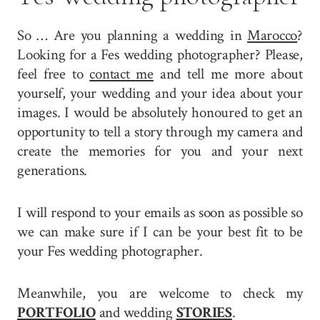
So … Are you planning a wedding in
Marocco
?
Looking for a Fes wedding photographer? Please,
feel free to
contact me
and tell me more about
yourself, your wedding and your idea about your
images. I would be absolutely honoured to get an
opportunity to tell a story through my camera and
create the memories for you and your next
generations.
I will respond to your emails as soon as possible so
we can make sure if I can be your best fit to be
your Fes wedding photographer.
Meanwhile, you are welcome to check my
PORTFOLIO
and wedding
STORIES
.