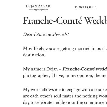
Skip
PORTFOLIO
to
content
Franche-Comté Weddi
Dear future newlyweds!
Most likely you are getting married in our
destination.
My name is Dejan –
Franche-Comté wedd
photographer, I have, in my opinion, the mo
My work allows me to engage with a couple o
are each other’s soul mates and nothing wou
day to celebrate and honour the commitment 