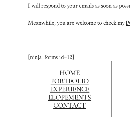
I will respond to your emails as soon as pos
Meanwhile, you are welcome to check my
P
[ninja_forms id=12]
HOME
PORTFOLIO
EXPERIENCE
ELOPEMENTS
CONTACT