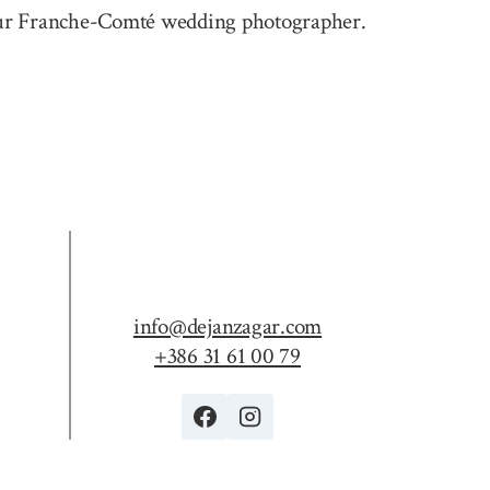
e your Franche-Comté wedding photographer.
info@dejanzagar.com
+386 31 61 00 79