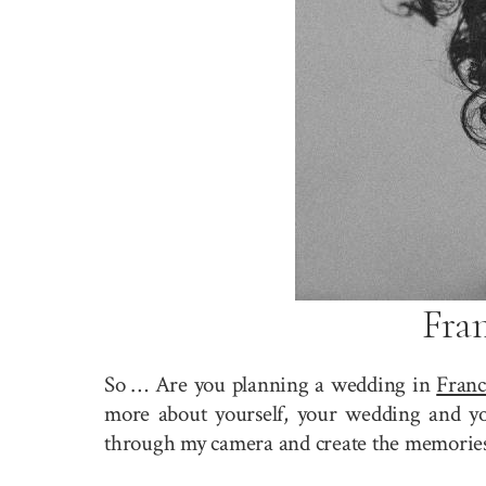
Fra
So … Are you planning a wedding in
Franc
more about yourself, your wedding and you
through my camera and create the memories 