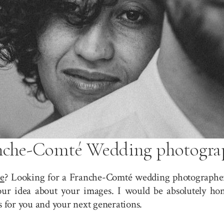
nche-Comté Wedding photogra
e
? Looking for a Franche-Comté wedding photographer?
r idea about your images. I would be absolutely hono
for you and your next generations.