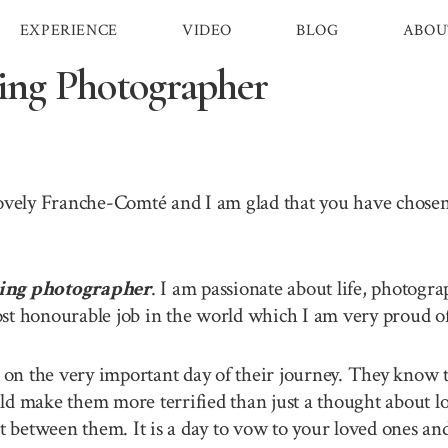
EXPERIENCE
VIDEO
BLOG
ABOU
ng Photographer
 lovely Franche-Comté and I am glad that you have chos
ing photographer
. I am passionate about life, photogra
st honourable job in the world which I am very proud of 
n the very important day of their journey. They know th
ld make them more terrified than just a thought about lo
between them. It is a day to vow to your loved ones and