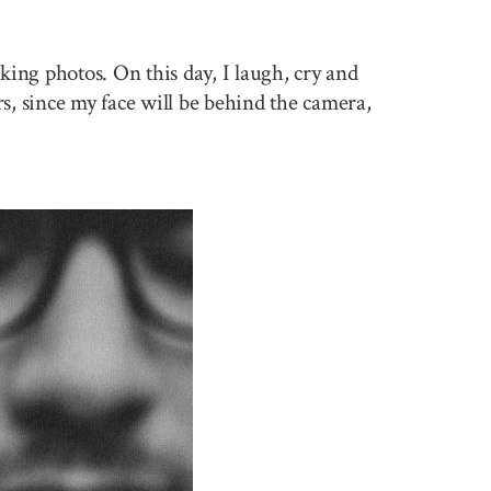
king photos. On this day, I laugh, cry and
rs, since my face will be behind the camera,