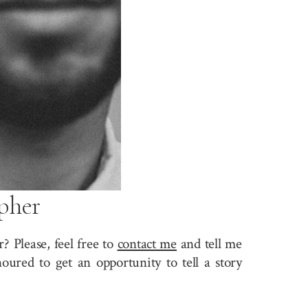
pher
 Please, feel free to
contact me
and tell me
ured to get an opportunity to tell a story