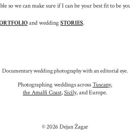
sible so we can make sure if I can be your best fit to b
ORTFOLIO
and wedding
STORIES
.
Documentary wedding photography with an editorial eye.
Photographing weddings across
Tuscany
,
the Amalfi Coast
,
Sicily,
and Europe.
© 2026 Dejan Žagar