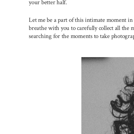
your better half.
Let me be a part of this intimate moment in 
breathe with you to carefully collect all the
searching for the moments to take photogra