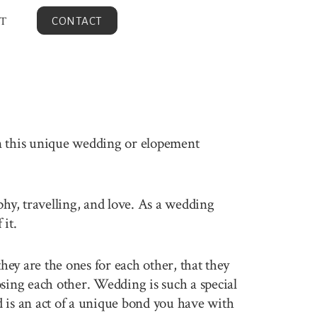
T
CONTACT
en this unique wedding or elopement
phy, travelling, and love. As a wedding
it.
ey are the ones for each other, that they
sing each other. Wedding is such a special
 is an act of a unique bond you have with