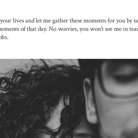
your lives and let me gather these moments for you by ta
 moments of that day. No worries, you won’t see me in tea
phs.