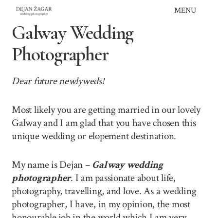
Skip
MENU
to
Galway Wedding
content
Photographer
Dear future newlyweds!
Most likely you are getting married in our lovely
Galway and I am glad that you have chosen this
unique wedding or elopement destination.
My name is Dejan –
Galway wedding
photographer
. I am passionate about life,
photography, travelling, and love. As a wedding
photographer, I have, in my opinion, the most
honourable job in the world which I am very