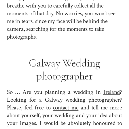
breathe with you to carefully collect all the
moments of that day. No worries, you won’t see
me in tears, since my face will be behind the
camera, searching for the moments to take
photographs.
Galway Wedding
photographer
So … Are you planning a wedding in
Ireland
?
Looking for a Galway wedding photographer?
Please, feel free to
contact me
and tell me more
about yourself, your wedding and your idea about
your images. I would be absolutely honoured to