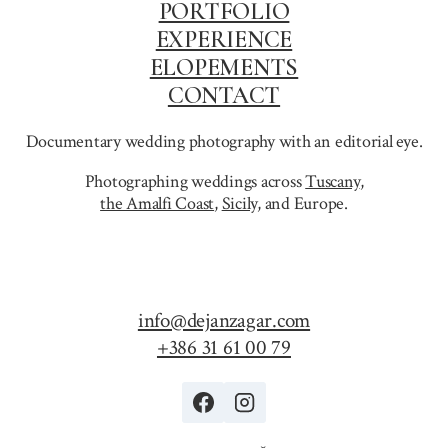
PORTFOLIO
EXPERIENCE
ELOPEMENTS
CONTACT
Documentary wedding photography with an editorial eye.
Photographing weddings across
Tuscany
,
the Amalfi Coast
,
Sicily,
and Europe.
info@dejanzagar.com
+386 31 61 00 79