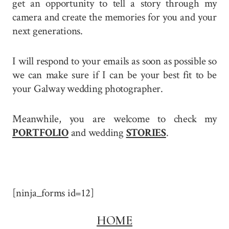
get an opportunity to tell a story through my
camera and create the memories for you and your
next generations.
I will respond to your emails as soon as possible so
we can make sure if I can be your best fit to be
your Galway wedding photographer.
Meanwhile, you are welcome to check my
PORTFOLIO
and wedding
STORIES
.
[ninja_forms id=12]
HOME