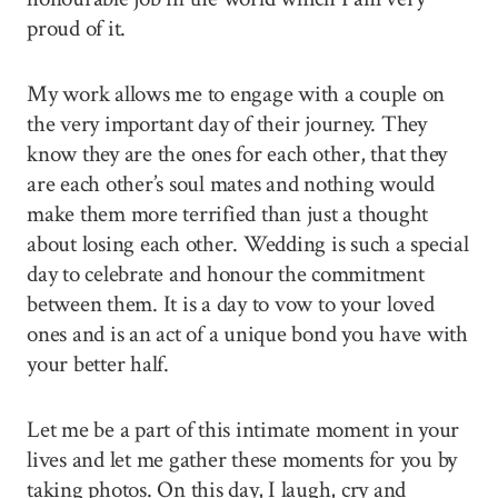
proud of it.
My work allows me to engage with a couple on
the very important day of their journey. They
know they are the ones for each other, that they
are each other’s soul mates and nothing would
make them more terrified than just a thought
about losing each other. Wedding is such a special
day to celebrate and honour the commitment
between them. It is a day to vow to your loved
ones and is an act of a unique bond you have with
your better half.
Let me be a part of this intimate moment in your
lives and let me gather these moments for you by
taking photos. On this day, I laugh, cry and