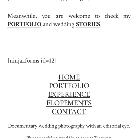
Meanwhile, you are welcome to check my
PORTFOLIO
and wedding
STORIES
.
[ninja_forms id=12]
HOME
PORTFOLIO
EXPERIENCE
ELOPEMENTS
CONTACT
Documentary wedding photography with an editorial eye.