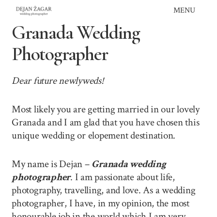
Skip
MENU
to
Granada Wedding
content
Photographer
Dear future newlyweds!
Most likely you are getting married in our lovely
Granada and I am glad that you have chosen this
unique wedding or elopement destination.
My name is Dejan –
Granada wedding
photographer
. I am passionate about life,
photography, travelling, and love. As a wedding
photographer, I have, in my opinion, the most
honourable job in the world which I am very