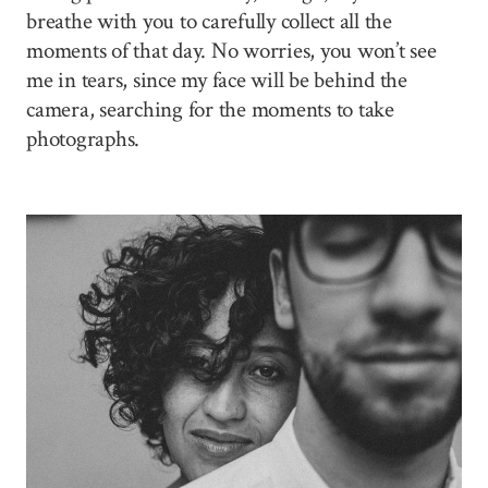
breathe with you to carefully collect all the
moments of that day. No worries, you won’t see
me in tears, since my face will be behind the
camera, searching for the moments to take
photographs.