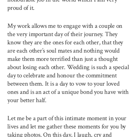
proud of it.
My work allows me to engage with a couple on
the very important day of their journey. They
know they are the ones for each other, that they
are each other’s soul mates and nothing would
make them more terrified than just a thought
about losing each other. Wedding is such a special
day to celebrate and honour the commitment
between them. It is a day to vow to your loved
ones and is an act of a unique bond you have with
your better half.
Let me be a part of this intimate moment in your
lives and let me gather these moments for you by
taking photos. On this day, I laugh, cry and