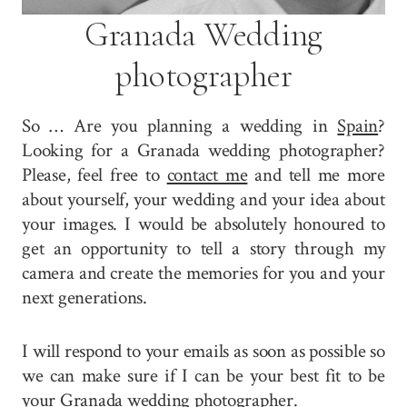
Granada Wedding
photographer
So … Are you planning a wedding in
Spain
?
Looking for a Granada wedding photographer?
Please, feel free to
contact me
and tell me more
about yourself, your wedding and your idea about
your images. I would be absolutely honoured to
get an opportunity to tell a story through my
camera and create the memories for you and your
next generations.
I will respond to your emails as soon as possible so
we can make sure if I can be your best fit to be
your Granada wedding photographer.