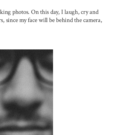
king photos. On this day, I laugh, cry and
rs, since my face will be behind the camera,