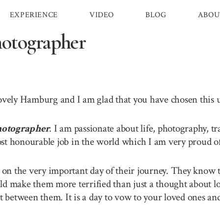
EXPERIENCE
VIDEO
BLOG
ABOU
otographer
 lovely Hamburg and I am glad that you have chosen this
otographer
. I am passionate about life, photography, t
st honourable job in the world which I am very proud of 
n the very important day of their journey. They know th
ld make them more terrified than just a thought about lo
between them. It is a day to vow to your loved ones and