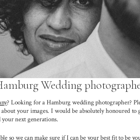
amburg Wedding photograph
any
? Looking for a Hamburg wedding photographer? Plea
about your images. I would be absolutely honoured to g
 your next generations.
sible so we can make sure if I can be your best fit to b