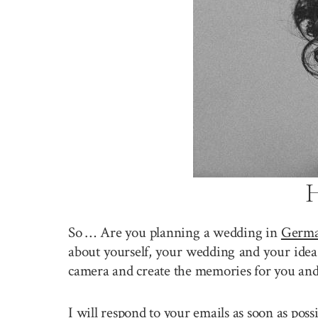
H
So … Are you planning a wedding in
Germ
about yourself, your wedding and your idea 
camera and create the memories for you and
I will respond to your emails as soon as pos