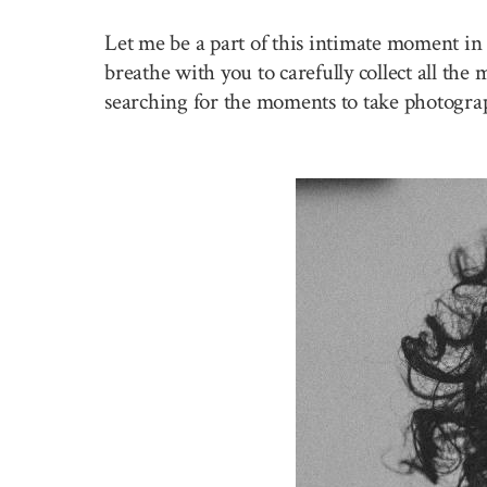
Let me be a part of this intimate moment in 
breathe with you to carefully collect all the
searching for the moments to take photogra