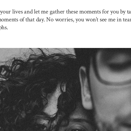
your lives and let me gather these moments for you by ta
 moments of that day. No worries, you won’t see me in tea
phs.