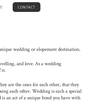
T
CONTACT
 unique wedding or elopement destination.
ravelling, and love. As a wedding
it.
ey are the ones for each other, that they
sing each other. Wedding is such a special
 is an act of a unique bond you have with