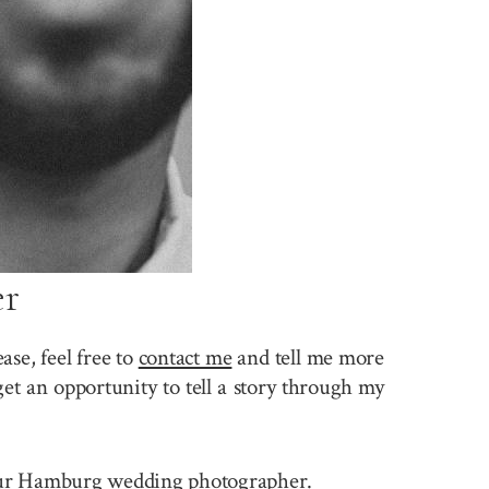
er
se, feel free to
contact me
and tell me more
et an opportunity to tell a story through my
e your Hamburg wedding photographer.