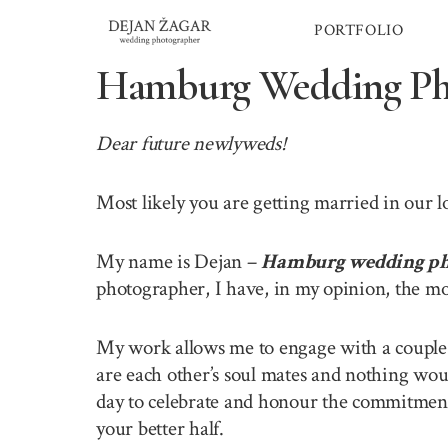
Skip
PORTFOLIO
to
content
Hamburg Wedding Ph
Dear future newlyweds!
Most likely you are getting married in our
My name is Dejan –
Hamburg wedding ph
photographer, I have, in my opinion, the mo
My work allows me to engage with a couple o
are each other’s soul mates and nothing wou
day to celebrate and honour the commitment 
your better half.