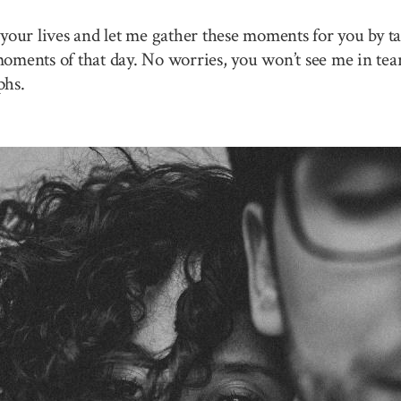
your lives and let me gather these moments for you by ta
 moments of that day. No worries, you won’t see me in tea
phs.