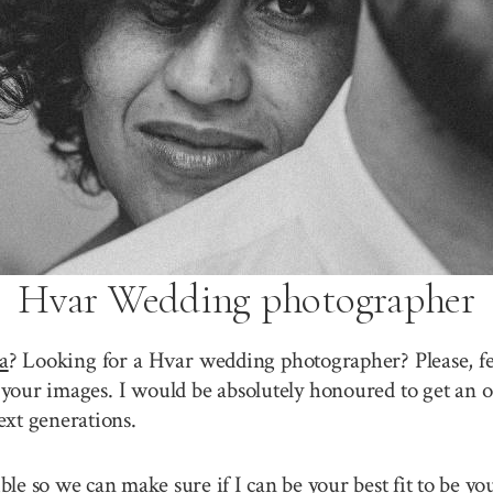
Hvar Wedding photographer
a
? Looking for a Hvar wedding photographer? Please, fe
your images. I would be absolutely honoured to get an o
ext generations.
sible so we can make sure if I can be your best fit to be