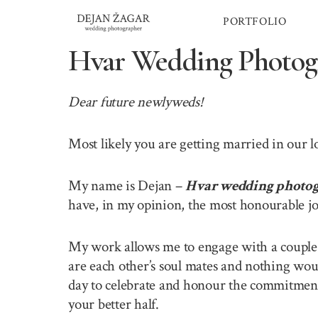
Skip
PORTFOLIO
to
content
Hvar Wedding Photog
Dear future newlyweds!
Most likely you are getting married in our 
My name is Dejan –
Hvar wedding photo
have, in my opinion, the most honourable jo
My work allows me to engage with a couple o
are each other’s soul mates and nothing wou
day to celebrate and honour the commitment 
your better half.