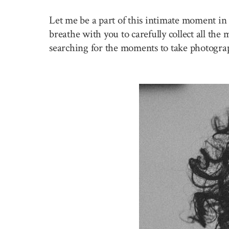
Let me be a part of this intimate moment in 
breathe with you to carefully collect all the
searching for the moments to take photogra