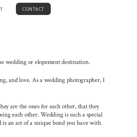
T
CONTACT
que wedding or elopement destination.
ling, and love. As a wedding photographer, I
ey are the ones for each other, that they
sing each other. Wedding is such a special
 is an act of a unique bond you have with