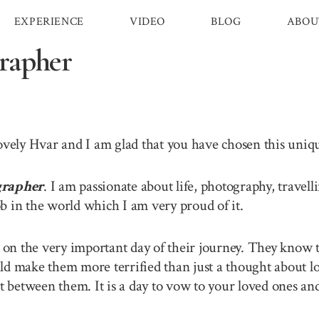
EXPERIENCE
VIDEO
BLOG
ABOU
rapher
lovely Hvar and I am glad that you have chosen this uni
grapher
. I am passionate about life, photography, travel
b in the world which I am very proud of it.
n the very important day of their journey. They know th
ld make them more terrified than just a thought about lo
between them. It is a day to vow to your loved ones and