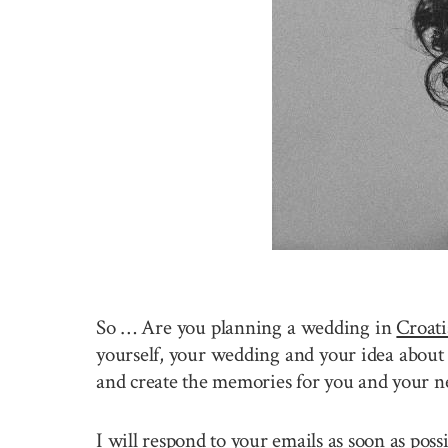
So … Are you planning a wedding in
Croati
yourself, your wedding and your idea about 
and create the memories for you and your n
I will respond to your emails as soon as pos