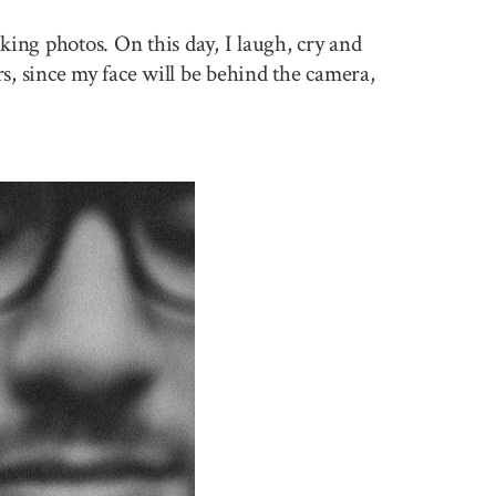
king photos. On this day, I laugh, cry and
rs, since my face will be behind the camera,