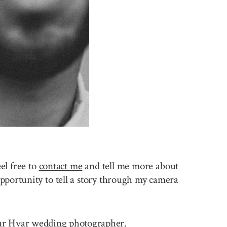
el free to
contact me
and tell me more about
pportunity to tell a story through my camera
 your Hvar wedding photographer.