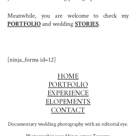
Meanwhile, you are welcome to check my
PORTFOLIO
and wedding
STORIES
.
[ninja_forms id=12]
HOME
PORTFOLIO
EXPERIENCE
ELOPEMENTS
CONTACT
Documentary wedding photography with an editorial eye.