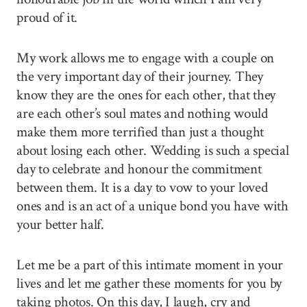
proud of it.
My work allows me to engage with a couple on
the very important day of their journey. They
know they are the ones for each other, that they
are each other’s soul mates and nothing would
make them more terrified than just a thought
about losing each other. Wedding is such a special
day to celebrate and honour the commitment
between them. It is a day to vow to your loved
ones and is an act of a unique bond you have with
your better half.
Let me be a part of this intimate moment in your
lives and let me gather these moments for you by
taking photos. On this day, I laugh, cry and