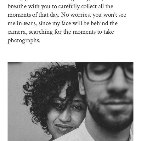
breathe with you to carefully collect all the
moments of that day. No worries, you won’t see
me in tears, since my face will be behind the
camera, searching for the moments to take
photographs.