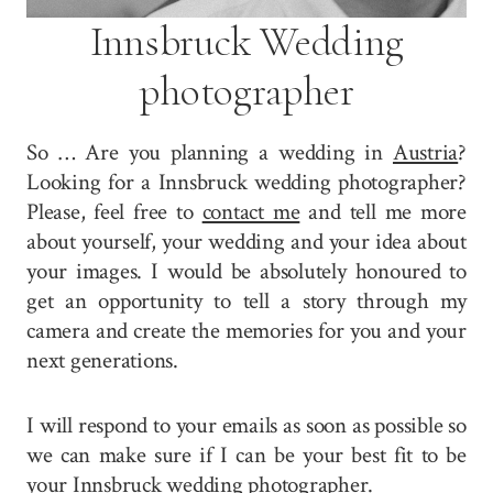
Innsbruck Wedding
photographer
So … Are you planning a wedding in
Austria
?
Looking for a Innsbruck wedding photographer?
Please, feel free to
contact me
and tell me more
about yourself, your wedding and your idea about
your images. I would be absolutely honoured to
get an opportunity to tell a story through my
camera and create the memories for you and your
next generations.
I will respond to your emails as soon as possible so
we can make sure if I can be your best fit to be
your Innsbruck wedding photographer.