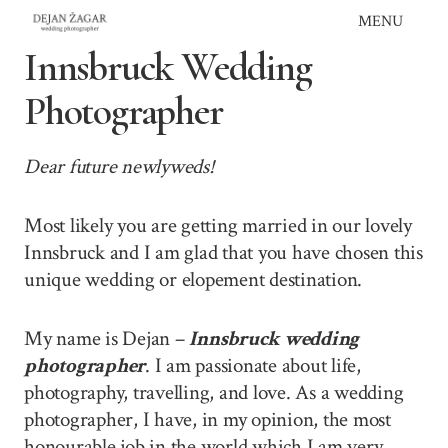
Skip
MENU
to
Innsbruck Wedding
content
Photographer
Dear future newlyweds!
Most likely you are getting married in our lovely
Innsbruck and I am glad that you have chosen this
unique wedding or elopement destination.
My name is Dejan –
Innsbruck wedding
photographer
. I am passionate about life,
photography, travelling, and love. As a wedding
photographer, I have, in my opinion, the most
honourable job in the world which I am very