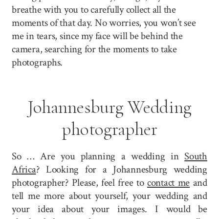
breathe with you to carefully collect all the
moments of that day. No worries, you won’t see
me in tears, since my face will be behind the
camera, searching for the moments to take
photographs.
Johannesburg Wedding
photographer
So … Are you planning a wedding in
South
Africa
? Looking for a Johannesburg wedding
photographer? Please, feel free to
contact me
and
tell me more about yourself, your wedding and
your idea about your images. I would be