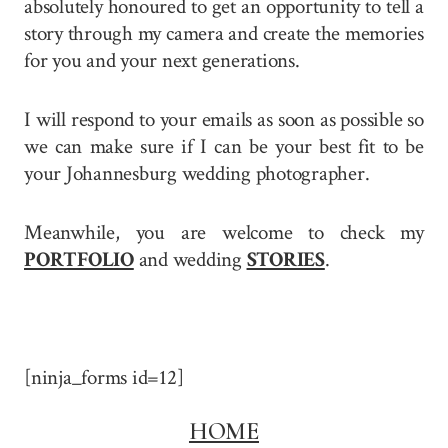
absolutely honoured to get an opportunity to tell a
story through my camera and create the memories
for you and your next generations.
I will respond to your emails as soon as possible so
we can make sure if I can be your best fit to be
your Johannesburg wedding photographer.
Meanwhile, you are welcome to check my
PORTFOLIO
and wedding
STORIES
.
[ninja_forms id=12]
HOME