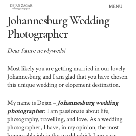
Skip
MENU
to
Johannesburg Wedding
content
Photographer
Dear future newlyweds!
Most likely you are getting married in our lovely
Johannesburg and I am glad that you have chosen
this unique wedding or elopement destination.
My name is Dejan –
Johannesburg wedding
photographer
. I am passionate about life,
photography, travelling, and love. As a wedding
photographer, I have, in my opinion, the most
honourable job in the world which I am very