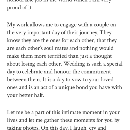
proud of it.
My work allows me to engage with a couple on
the very important day of their journey. They
know they are the ones for each other, that they
are each other’s soul mates and nothing would
make them more terrified than just a thought
about losing each other. Wedding is such a special
day to celebrate and honour the commitment
between them. It is a day to vow to your loved
ones and is an act of a unique bond you have with
your better half.
Let me be a part of this intimate moment in your
lives and let me gather these moments for you by
taking photos. On this day, I laugh, cry and