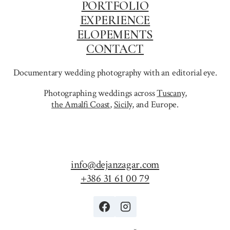
PORTFOLIO
EXPERIENCE
ELOPEMENTS
CONTACT
Documentary wedding photography with an editorial eye.
Photographing weddings across
Tuscany
,
the Amalfi Coast
,
Sicily,
and Europe.
info@dejanzagar.com
+386 31 61 00 79