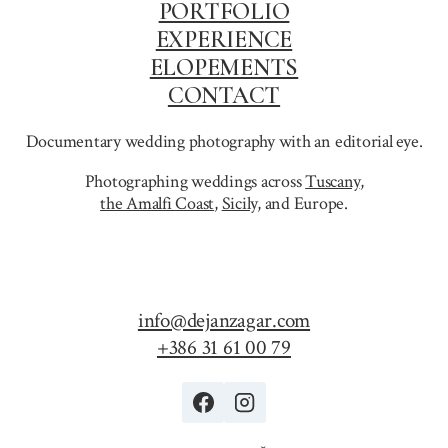
PORTFOLIO
EXPERIENCE
ELOPEMENTS
CONTACT
Documentary wedding photography with an editorial eye.
Photographing weddings across
Tuscany
,
the Amalfi Coast
,
Sicily,
and Europe.
info@dejanzagar.com
+386 31 61 00 79