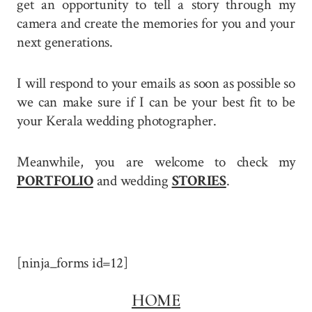
get an opportunity to tell a story through my
camera and create the memories for you and your
next generations.
I will respond to your emails as soon as possible so
we can make sure if I can be your best fit to be
your Kerala wedding photographer.
Meanwhile, you are welcome to check my
PORTFOLIO
and wedding
STORIES
.
[ninja_forms id=12]
HOME