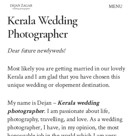
Skip
MENU
to
Kerala Wedding
content
Photographer
Dear future newlyweds!
Most likely you are getting married in our lovely
Kerala and I am glad that you have chosen this
unique wedding or elopement destination.
My name is Dejan –
Kerala wedding
photographer
. I am passionate about life,
photography, travelling, and love. As a wedding
photographer, I have, in my opinion, the most
honourable job in the world which I am very