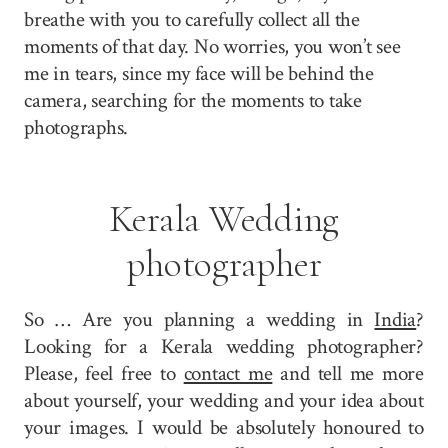
breathe with you to carefully collect all the
moments of that day. No worries, you won’t see
me in tears, since my face will be behind the
camera, searching for the moments to take
photographs.
Kerala Wedding
photographer
So … Are you planning a wedding in
India
?
Looking for a Kerala wedding photographer?
Please, feel free to
contact me
and tell me more
about yourself, your wedding and your idea about
your images. I would be absolutely honoured to