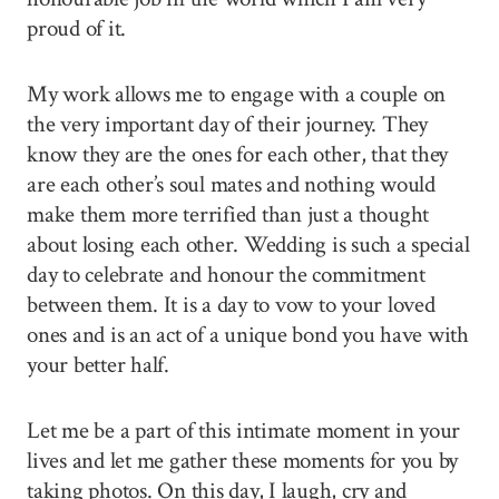
proud of it.
My work allows me to engage with a couple on
the very important day of their journey. They
know they are the ones for each other, that they
are each other’s soul mates and nothing would
make them more terrified than just a thought
about losing each other. Wedding is such a special
day to celebrate and honour the commitment
between them. It is a day to vow to your loved
ones and is an act of a unique bond you have with
your better half.
Let me be a part of this intimate moment in your
lives and let me gather these moments for you by
taking photos. On this day, I laugh, cry and