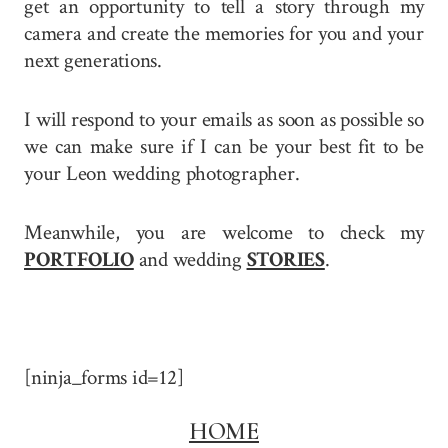
get an opportunity to tell a story through my
camera and create the memories for you and your
next generations.
I will respond to your emails as soon as possible so
we can make sure if I can be your best fit to be
your Leon wedding photographer.
Meanwhile, you are welcome to check my
PORTFOLIO
and wedding
STORIES
.
[ninja_forms id=12]
HOME