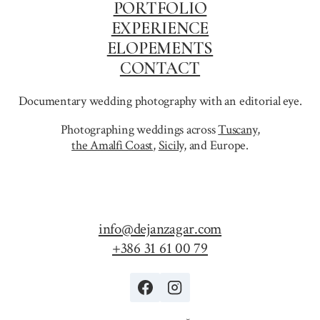
PORTFOLIO
EXPERIENCE
ELOPEMENTS
CONTACT
Documentary wedding photography with an editorial eye.
Photographing weddings across
Tuscany
,
the Amalfi Coast
,
Sicily,
and Europe.
info@dejanzagar.com
+386 31 61 00 79