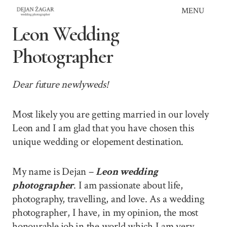
Skip
MENU
to
Leon Wedding
content
Photographer
Dear future newlyweds!
Most likely you are getting married in our lovely
Leon and I am glad that you have chosen this
unique wedding or elopement destination.
My name is Dejan –
Leon wedding
photographer
. I am passionate about life,
photography, travelling, and love. As a wedding
photographer, I have, in my opinion, the most
honourable job in the world which I am very