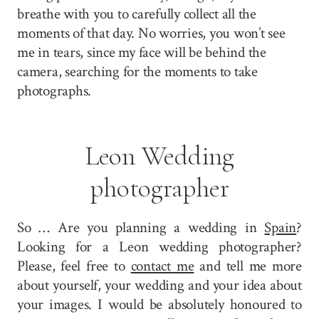
breathe with you to carefully collect all the
moments of that day. No worries, you won’t see
me in tears, since my face will be behind the
camera, searching for the moments to take
photographs.
Leon Wedding
photographer
So … Are you planning a wedding in
Spain
?
Looking for a Leon wedding photographer?
Please, feel free to
contact me
and tell me more
about yourself, your wedding and your idea about
your images. I would be absolutely honoured to