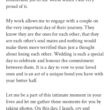
proud of it.
My work allows me to engage with a couple on
the very important day of their journey. They
know they are the ones for each other, that they
are each other’s soul mates and nothing would
make them more terrified than just a thought
about losing each other. Wedding is such a special
day to celebrate and honour the commitment
between them. It is a day to vow to your loved
ones and is an act of a unique bond you have with
your better half.
Let me be a part of this intimate moment in your
lives and let me gather these moments for you by
taking photos. On this day, I laugh, cry and