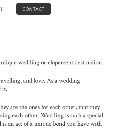
T
CONTACT
s unique wedding or elopement destination.
travelling, and love. As a wedding
it.
ey are the ones for each other, that they
sing each other. Wedding is such a special
 is an act of a unique bond you have with