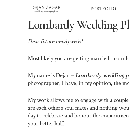
Skip
PORTFOLIO
to
content
Lombardy Wedding Ph
Dear future newlyweds!
Most likely you are getting married in our 
My name is Dejan –
Lombardy wedding p
photographer, I have, in my opinion, the mo
My work allows me to engage with a couple o
are each other’s soul mates and nothing wou
day to celebrate and honour the commitment 
your better half.