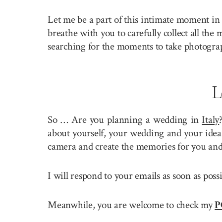
Let me be a part of this intimate moment in 
breathe with you to carefully collect all the
searching for the moments to take photogra
L
So … Are you planning a wedding in
Italy
about yourself, your wedding and your idea 
camera and create the memories for you and
I will respond to your emails as soon as pos
Meanwhile, you are welcome to check my
P