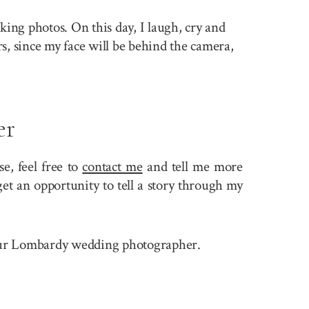
king photos. On this day, I laugh, cry and
rs, since my face will be behind the camera,
er
, feel free to
contact me
and tell me more
et an opportunity to tell a story through my
e your Lombardy wedding photographer.