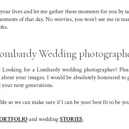
your lives and let me gather these moments for you by ta
 moments of that day. No worries, you won’t see me in tea
phs.
ombardy Wedding photograph
? Looking for a Lombardy wedding photographer? Please
about your images. I would be absolutely honoured to g
 your next generations.
sible so we can make sure if I can be your best fit to b
ORTFOLIO
and wedding
STORIES
.