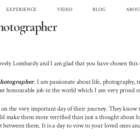
EXPERIENCE
VIDEO
BLOG
ABOU
otographer
lovely Lombardy and I am glad that you have chosen thi
hotographer
. I am passionate about life, photography, 
st honourable job in the world which I am very proud of 
n the very important day of their journey. They know th
ld make them more terrified than just a thought about lo
between them. It is a day to vow to your loved ones and