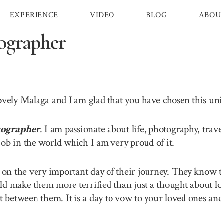
EXPERIENCE
VIDEO
BLOG
ABOU
ographer
lovely Malaga and I am glad that you have chosen this u
tographer
. I am passionate about life, photography, tra
job in the world which I am very proud of it.
n the very important day of their journey. They know th
ld make them more terrified than just a thought about lo
between them. It is a day to vow to your loved ones and