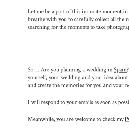
Let me be a part of this intimate moment in 
breathe with you to carefully collect all the
searching for the moments to take photogra
So … Are you planning a wedding in
Spain
yourself, your wedding and your idea about 
and create the memories for you and your n
I will respond to your emails as soon as pos
Meanwhile, you are welcome to check my
P