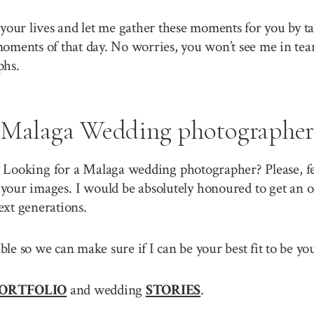
your lives and let me gather these moments for you by ta
 moments of that day. No worries, you won’t see me in tea
phs.
Malaga Wedding photographe
? Looking for a Malaga wedding photographer? Please, fe
your images. I would be absolutely honoured to get an o
ext generations.
sible so we can make sure if I can be your best fit to be
ORTFOLIO
and wedding
STORIES
.