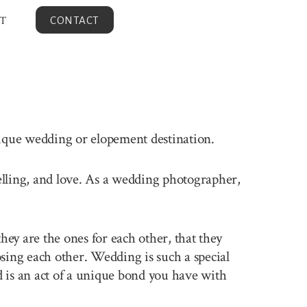
T
CONTACT
nique wedding or elopement destination.
velling, and love. As a wedding photographer,
ey are the ones for each other, that they
sing each other. Wedding is such a special
 is an act of a unique bond you have with