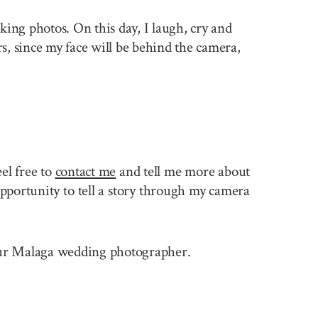
king photos. On this day, I laugh, cry and
rs, since my face will be behind the camera,
r
el free to
contact me
and tell me more about
pportunity to tell a story through my camera
 your Malaga wedding photographer.