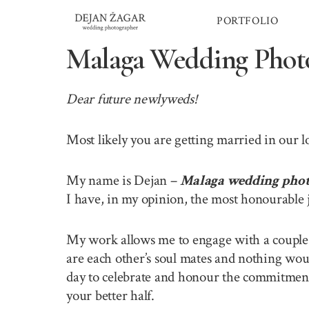
Skip
PORTFOLIO
to
content
Malaga Wedding Phot
Dear future newlyweds!
Most likely you are getting married in our 
My name is Dejan –
Malaga wedding pho
I have, in my opinion, the most honourable 
My work allows me to engage with a couple o
are each other’s soul mates and nothing wou
day to celebrate and honour the commitment 
your better half.