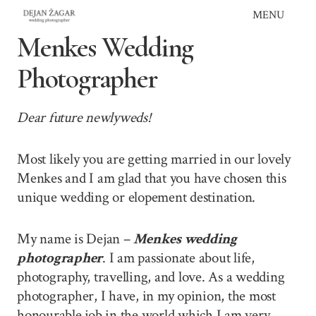
Skip
MENU
to
Menkes Wedding
content
Photographer
Dear future newlyweds!
Most likely you are getting married in our lovely
Menkes and I am glad that you have chosen this
unique wedding or elopement destination.
My name is Dejan –
Menkes wedding
photographer
. I am passionate about life,
photography, travelling, and love. As a wedding
photographer, I have, in my opinion, the most
honourable job in the world which I am very