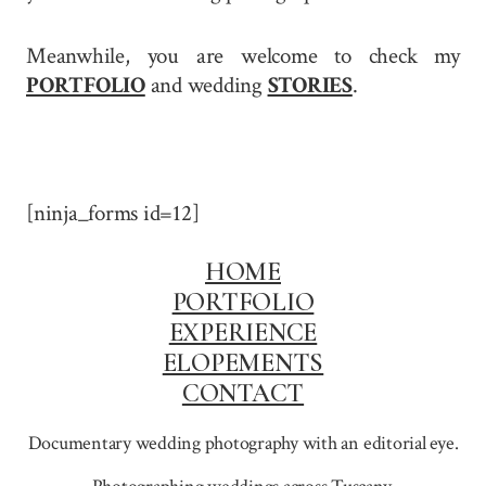
Meanwhile, you are welcome to check my
PORTFOLIO
and wedding
STORIES
.
[ninja_forms id=12]
HOME
PORTFOLIO
EXPERIENCE
ELOPEMENTS
CONTACT
Documentary wedding photography with an editorial eye.