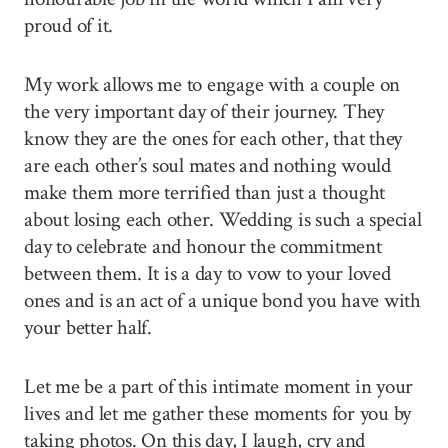
proud of it.
My work allows me to engage with a couple on
the very important day of their journey. They
know they are the ones for each other, that they
are each other’s soul mates and nothing would
make them more terrified than just a thought
about losing each other. Wedding is such a special
day to celebrate and honour the commitment
between them. It is a day to vow to your loved
ones and is an act of a unique bond you have with
your better half.
Let me be a part of this intimate moment in your
lives and let me gather these moments for you by
taking photos. On this day, I laugh, cry and