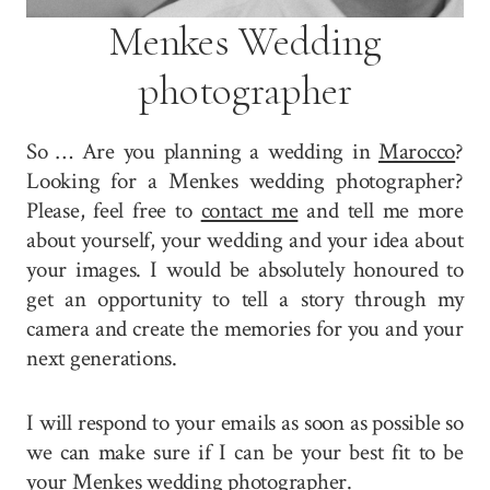
Menkes Wedding
photographer
So … Are you planning a wedding in
Marocco
?
Looking for a Menkes wedding photographer?
Please, feel free to
contact me
and tell me more
about yourself, your wedding and your idea about
your images. I would be absolutely honoured to
get an opportunity to tell a story through my
camera and create the memories for you and your
next generations.
I will respond to your emails as soon as possible so
we can make sure if I can be your best fit to be
your Menkes wedding photographer.