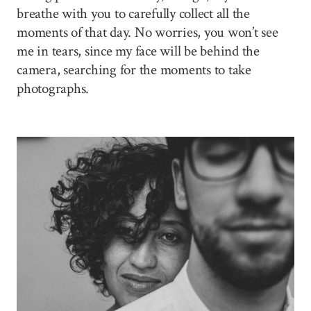
breathe with you to carefully collect all the
moments of that day. No worries, you won’t see
me in tears, since my face will be behind the
camera, searching for the moments to take
photographs.