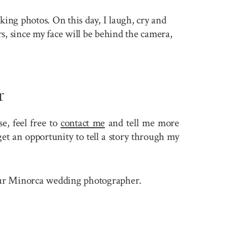
king photos. On this day, I laugh, cry and
rs, since my face will be behind the camera,
r
, feel free to
contact me
and tell me more
et an opportunity to tell a story through my
e your Minorca wedding photographer.