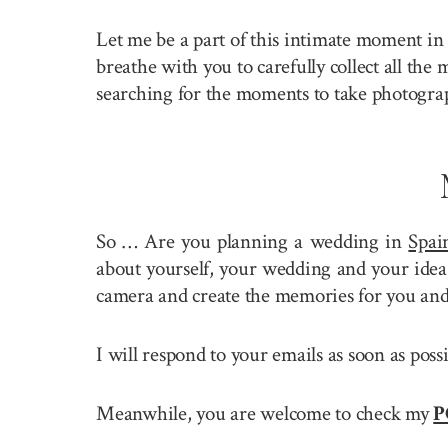
Let me be a part of this intimate moment in 
breathe with you to carefully collect all the
searching for the moments to take photogra
So … Are you planning a wedding in
Spai
about yourself, your wedding and your idea 
camera and create the memories for you and
I will respond to your emails as soon as pos
Meanwhile, you are welcome to check my
P