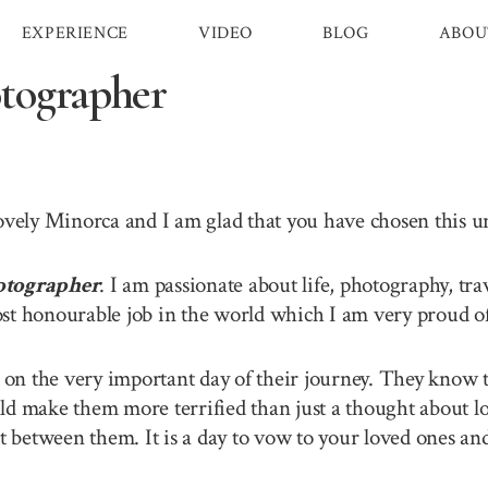
EXPERIENCE
VIDEO
BLOG
ABOU
tographer
lovely Minorca and I am glad that you have chosen this 
otographer
. I am passionate about life, photography, tr
st honourable job in the world which I am very proud of 
n the very important day of their journey. They know th
ld make them more terrified than just a thought about lo
between them. It is a day to vow to your loved ones and