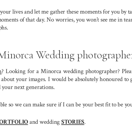
your lives and let me gather these moments for you by ta
 moments of that day. No worries, you won’t see me in tea
phs.
Minorca Wedding photographe
n
? Looking for a Minorca wedding photographer? Please
about your images. I would be absolutely honoured to g
 your next generations.
sible so we can make sure if I can be your best fit to b
ORTFOLIO
and wedding
STORIES
.