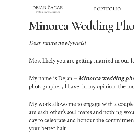
Skip
PORTFOLIO
to
content
Minorca Wedding Pho
Dear future newlyweds!
Most likely you are getting married in our 
My name is Dejan –
Minorca wedding ph
photographer, I have, in my opinion, the mo
My work allows me to engage with a couple o
are each other’s soul mates and nothing wou
day to celebrate and honour the commitment 
your better half.