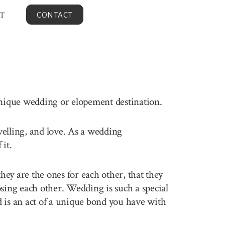
T
CONTACT
unique wedding or elopement destination.
avelling, and love. As a wedding
it.
ey are the ones for each other, that they
sing each other. Wedding is such a special
 is an act of a unique bond you have with