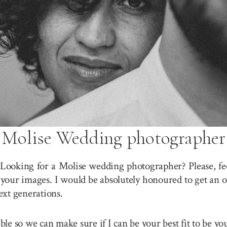
Molise Wedding photographer
 Looking for a Molise wedding photographer? Please, fee
your images. I would be absolutely honoured to get an o
ext generations.
sible so we can make sure if I can be your best fit to be