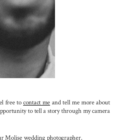
l free to
contact me
and tell me more about
pportunity to tell a story through my camera
 your Molise wedding photographer.