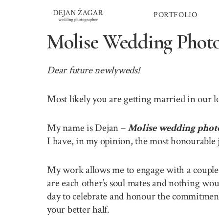
Skip
PORTFOLIO
to
content
Molise Wedding Phot
Dear future newlyweds!
Most likely you are getting married in our 
My name is Dejan –
Molise wedding phot
I have, in my opinion, the most honourable 
My work allows me to engage with a couple o
are each other’s soul mates and nothing wou
day to celebrate and honour the commitment 
your better half.