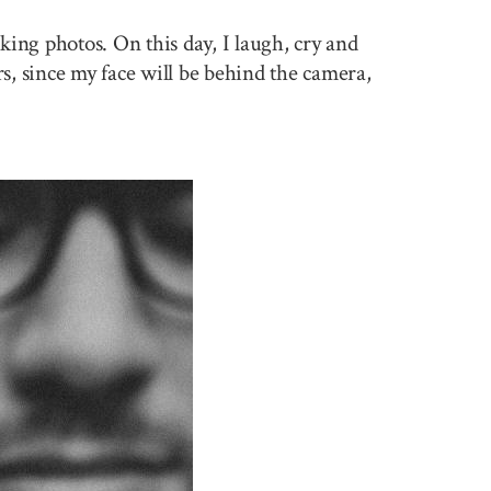
king photos. On this day, I laugh, cry and
rs, since my face will be behind the camera,