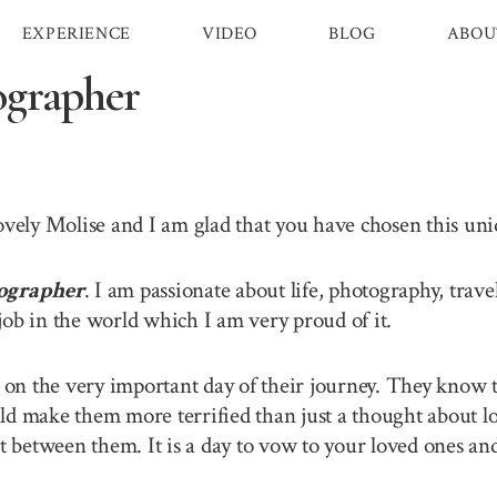
EXPERIENCE
VIDEO
BLOG
ABOU
ographer
lovely Molise and I am glad that you have chosen this u
ographer
. I am passionate about life, photography, trav
job in the world which I am very proud of it.
n the very important day of their journey. They know th
ld make them more terrified than just a thought about lo
between them. It is a day to vow to your loved ones and