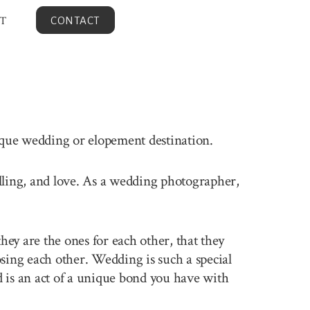
T
CONTACT
nique wedding or elopement destination.
elling, and love. As a wedding photographer,
ey are the ones for each other, that they
sing each other. Wedding is such a special
 is an act of a unique bond you have with