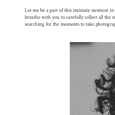
Let me be a part of this intimate moment in 
breathe with you to carefully collect all the
searching for the moments to take photogra