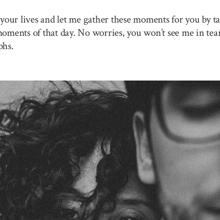
your lives and let me gather these moments for you by ta
 moments of that day. No worries, you won’t see me in tea
phs.