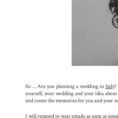
So … Are you planning a wedding in
Italy
?
yourself, your wedding and your idea about 
and create the memories for you and your n
I will respond to your emails as soon as pos